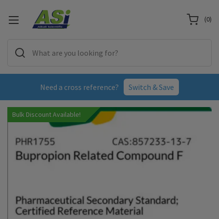
(
0
)
Need a cross reference?
Switch & Save
Bulk Discount Available!