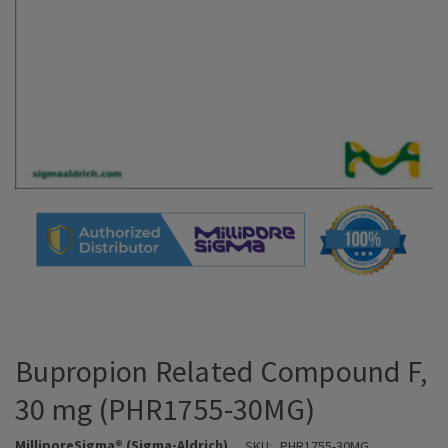
Bupropion Related Compound F,
30 mg (PHR1755-30MG)
MilliporeSigma® (Sigma-Aldrich)
SKU:
PHR1755-30MG