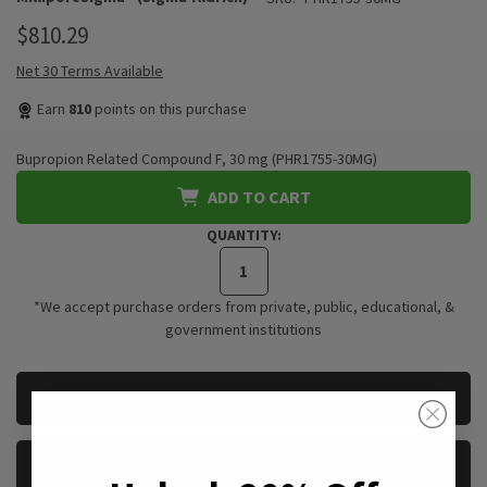
$810.29
Net 30 Terms Available
Earn
810
points on this purchase
Bupropion Related Compound F, 30 mg (PHR1755-30MG)
ADD TO CART
QUANTITY:
*We accept purchase orders from private, public, educational, &
government institutions
CURRENT
REQUEST A QUOTE
STOCK:
REQUEST A SAMPLE