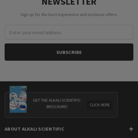
NEWSLETTER
Sign up for the best experience and exclusive offers.
Email
Address
GET THE ALKALI SCIENTIFIC
CLICK HERE
BROCHURE!
ABOUT ALKALI SCIENTIFIC