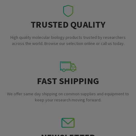
TRUSTED QUALITY
High quality molecular biology products trusted by researchers
across the world. Browse our selection online or call us today.
FAST SHIPPING
We offer same day shipping on common supplies and equipment to
keep your research moving forward.