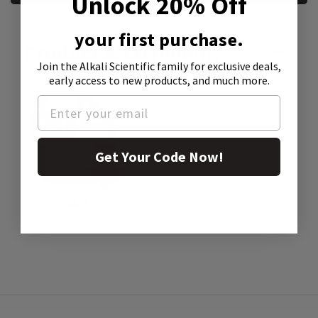
Unlock 20% Off
your first purchase.
Product Attachment:
Join the Alkali Scientific family
for exclusive deals,
early access to new products, and much more.
Get Your Code Now!
SDS