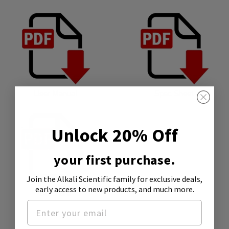
User Manual
Spec Sheet
Unlock 20% Off
your first purchase.
Join the Alkali Scientific family
for exclusive deals,
early access to new products, and much more.
Brochure