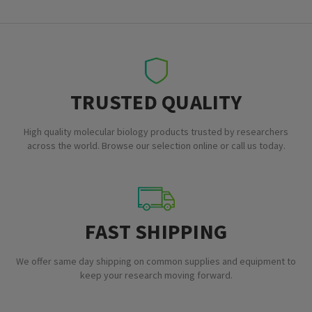
TRUSTED QUALITY
High quality molecular biology products trusted by researchers
across the world. Browse our selection online or call us today.
FAST SHIPPING
We offer same day shipping on common supplies and equipment to
keep your research moving forward.