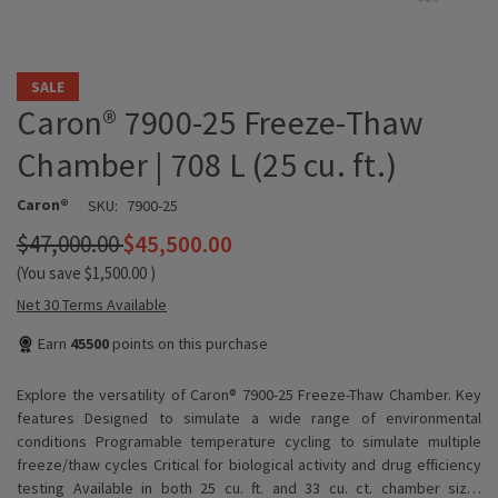
SALE
Caron® 7900-25 Freeze-Thaw
Chamber | 708 L (25 cu. ft.)
Caron®
SKU:
7900-25
$47,000.00
$45,500.00
(You save
$1,500.00
)
Net 30 Terms Available
Earn
45500
points on this purchase
Explore the versatility of Caron® 7900-25 Freeze-Thaw Chamber. Key
features Designed to simulate a wide range of environmental
conditions Programable temperature cycling to simulate multiple
freeze/thaw cycles Critical for biological activity and drug efficiency
testing Available in both 25 cu. ft. and 33 cu. ct. chamber siz…