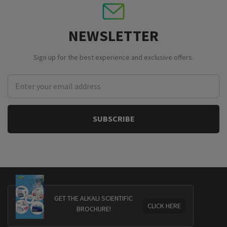
NEWSLETTER
Sign up for the best experience and exclusive offers.
Email
Address
GET THE ALKALI SCIENTIFIC
CLICK HERE
BROCHURE!