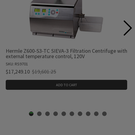
Hermle Z600-S3-TC SIEVA-3 Filtration Centrifuge with
external temperature control, 120V
SKU: RS9701
Old
$17,249.10
$19,601.25
price
ADD TO CART