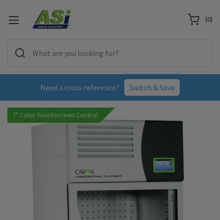
(
0
)
Need a cross reference?
Switch & Save
7" Color Touchscreen Control