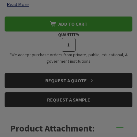
Read More
ADD TO CART
QUANTITY:
*We accept purchase orders from private, public, educational, &
government institutions
CURRENT
REQUEST A QUOTE
STOCK:
REQUEST A SAMPLE
Product Attachment: