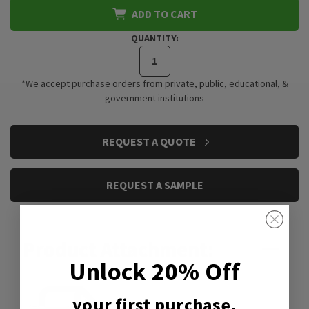
ADD TO CART
QUANTITY:
*We accept purchase orders from private, public, educational, &
government institutions
CURRENT
REQUEST A QUOTE
STOCK:
REQUEST A SAMPLE
Product Attachment:
Unlock 20% Off
your first purchase.