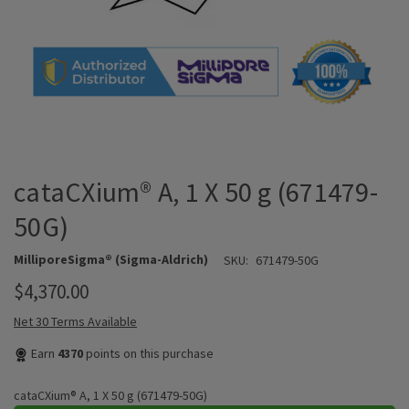
cataCXium® A, 1 X 50 g (671479-
50G)
MilliporeSigma® (Sigma-Aldrich)
SKU:
671479-50G
$4,370.00
Net 30 Terms Available
Earn
4370
points on this purchase
cataCXium® A, 1 X 50 g (671479-50G)