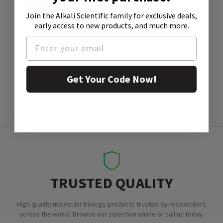
Join the Alkali Scientific family
for exclusive deals,
early access to new products, and much more.
SDS
Get Your Code Now!
TRUSTED QUALITY
High quality molecular biology products trusted by researchers
across the world. Browse our selection online or call us today.