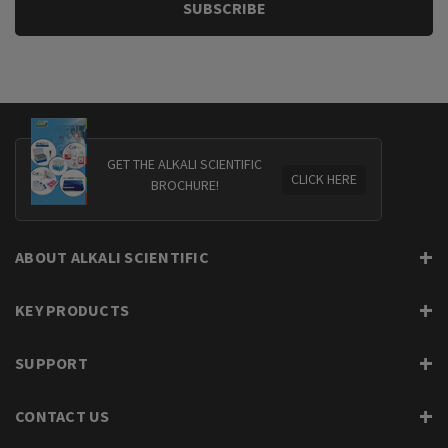
GET THE ALKALI SCIENTIFIC
CLICK HERE
BROCHURE!
ABOUT ALKALI SCIENTIFIC
KEY PRODUCTS
SUPPORT
CONTACT US