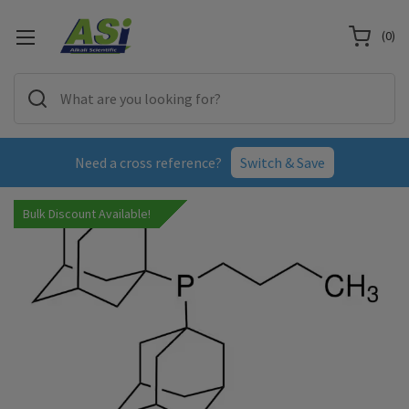
(
0
)
Need a cross reference?
Switch & Save
Bulk Discount Available!