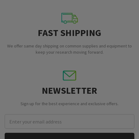
FAST SHIPPING
We offer same day shipping on common supplies and equipment to
keep your research moving forward.
NEWSLETTER
Sign up for the best experience and exclusive offers.
Email
Address