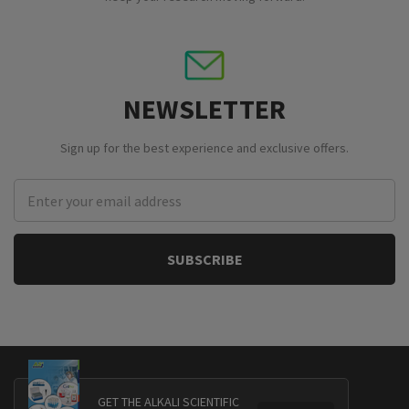
NEWSLETTER
Sign up for the best experience and exclusive offers.
Email
Address
GET THE ALKALI SCIENTIFIC