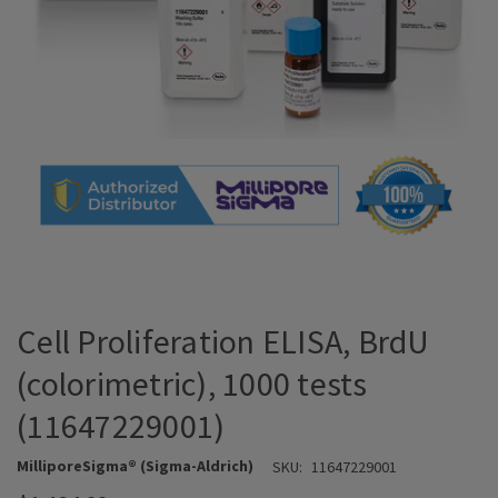
Cell Proliferation ELISA, BrdU
(colorimetric), 1000 tests
(11647229001)
MilliporeSigma® (Sigma-Aldrich)
SKU:
11647229001