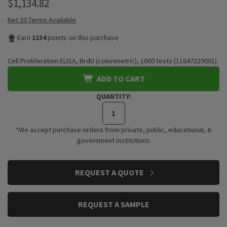
$1,134.82
Net 30 Terms Available
Earn
1134
points on this purchase
Cell Proliferation ELISA, BrdU (colorimetric), 1000 tests (11647229001)
ADD TO CART
QUANTITY:
*We accept purchase orders from private, public, educational, &
government institutions
CURRENT
REQUEST A QUOTE
STOCK:
REQUEST A SAMPLE