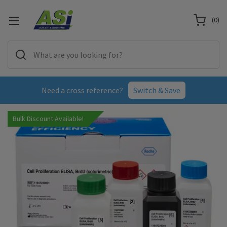
(
0
)
Need a cross reference?
Switch & Save
Bulk Discount Available!