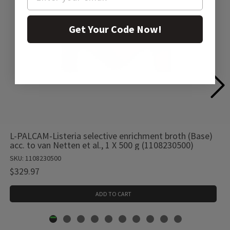
Get Your Code Now!
L-PALCAM-Listeria selective enrichment broth (Base)
acc. to van Netten et al., 1 X 500 g (1108230500)
SKU: 1108230500
$329.97
ADD TO CART