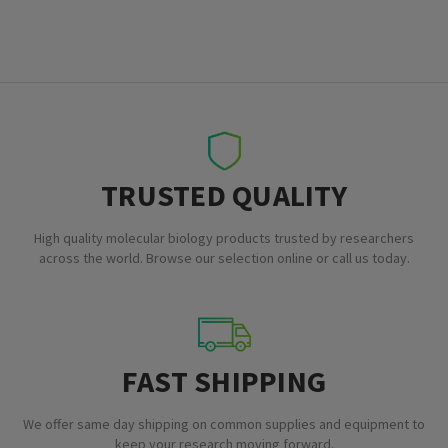
TRUSTED QUALITY
High quality molecular biology products trusted by researchers
across the world. Browse our selection online or call us today.
FAST SHIPPING
We offer same day shipping on common supplies and equipment to
keep your research moving forward.