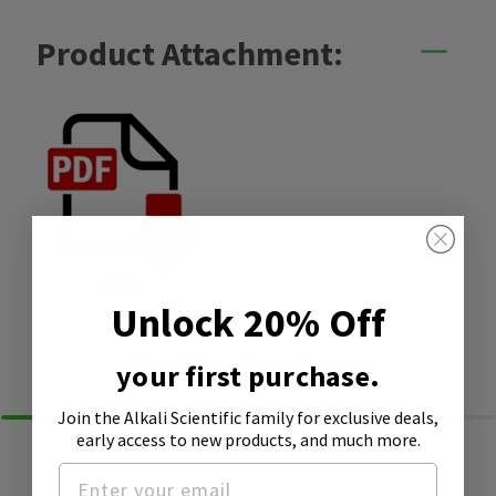
Product Attachment:
SDS
Unlock 20% Off
Similar Products
your first purchase.
Join the Alkali Scientific family
for exclusive deals,
early access to new products, and much more.