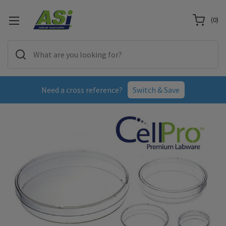
(
0
)
Need a cross reference?
Switch & Save