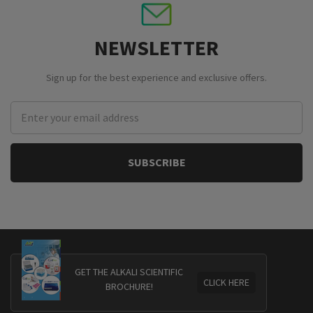
NEWSLETTER
Sign up for the best experience and exclusive offers.
Email
Address
GET THE ALKALI SCIENTIFIC
CLICK HERE
BROCHURE!