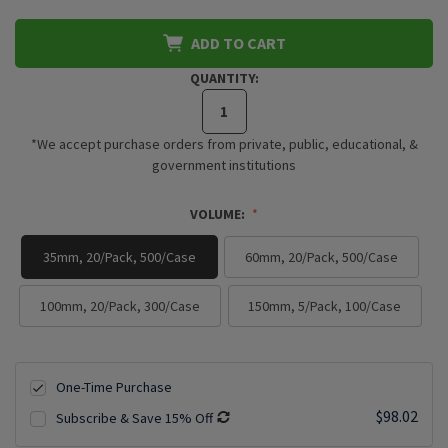
ADD TO CART
QUANTITY:
*We accept purchase orders from private, public, educational, &
government institutions
VOLUME:
35mm, 20/Pack, 500/Case
60mm, 20/Pack, 500/Case
100mm, 20/Pack, 300/Case
150mm, 5/Pack, 100/Case
One-Time Purchase
$98.02
Subscribe & Save 15% Off