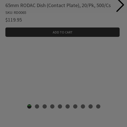
65mm RODAC Dish (Contact Plate), 20/Pk, 500/Cs
SKU: RD0065
$119.95
ADD TO CART