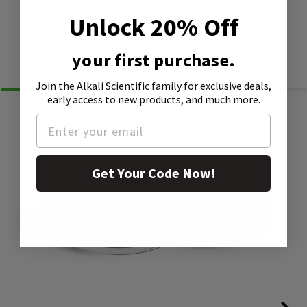
Data Sheet
Unlock 20% Off
Similar Products
your first purchase.
Join the Alkali Scientific family
for exclusive deals,
early access to new products, and much more.
Get Your Code Now!