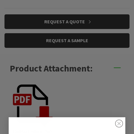
CURRENT
REQUEST A QUOTE
STOCK:
REQUEST A SAMPLE
Product Attachment:
CellPro Culture Dish