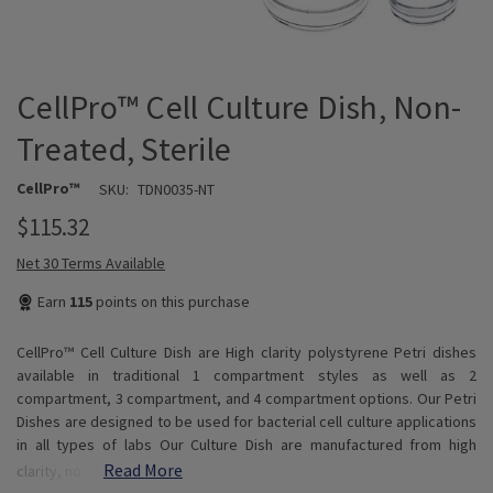
CellPro™ Cell Culture Dish, Non-
Treated, Sterile
CellPro™
SKU:
TDN0035-NT
$115.32
Net 30 Terms Available
Earn
115
points on this purchase
CellPro™ Cell Culture Dish are High clarity polystyrene Petri dishes
available in traditional 1 compartment styles as well as 2
compartment, 3 compartment, and 4 compartment options. Our Petri
Dishes are designed to be used for bacterial cell culture applications
in all types of labs Our Culture Dish are manufactured from high
Read More
clarity, no…