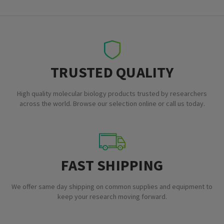
TRUSTED QUALITY
High quality molecular biology products trusted by researchers
across the world. Browse our selection online or call us today.
FAST SHIPPING
We offer same day shipping on common supplies and equipment to
keep your research moving forward.