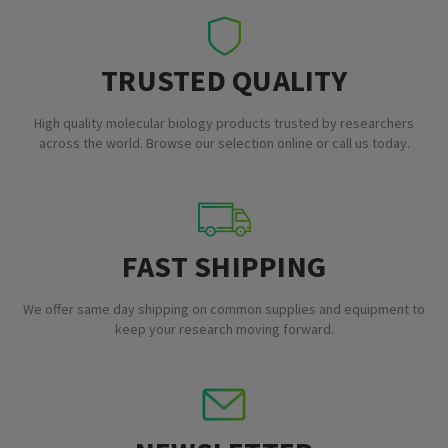
TRUSTED QUALITY
High quality molecular biology products trusted by researchers
across the world. Browse our selection online or call us today.
FAST SHIPPING
We offer same day shipping on common supplies and equipment to
keep your research moving forward.