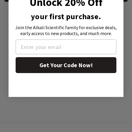
Unlock 20% Off
your first purchase.
Product Attachment:
Join the Alkali Scientific family
for exclusive deals,
early access to new products, and much more.
Get Your Code Now!
SDS