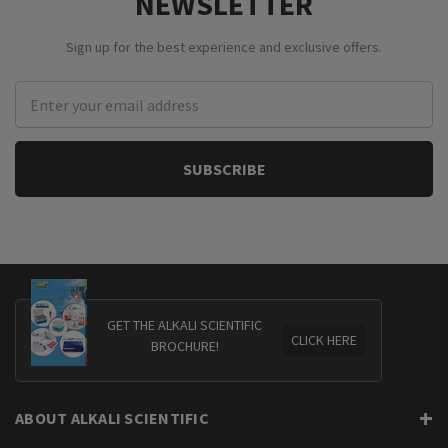
NEWSLETTER
Sign up for the best experience and exclusive offers.
Email
Address
GET THE ALKALI SCIENTIFIC
CLICK HERE
BROCHURE!
ABOUT ALKALI SCIENTIFIC