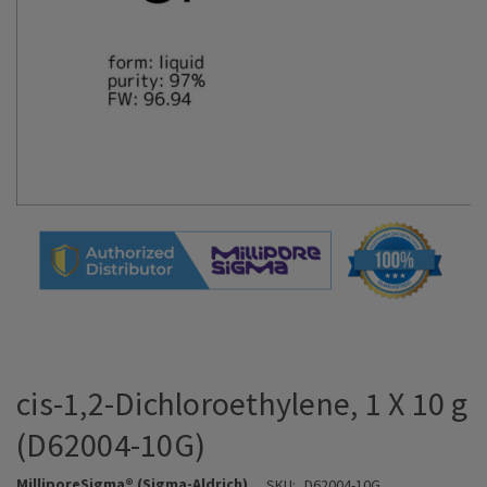
cis-1,2-Dichloroethylene, 1 X 10 g
(D62004-10G)
MilliporeSigma® (Sigma-Aldrich)
SKU:
D62004-10G