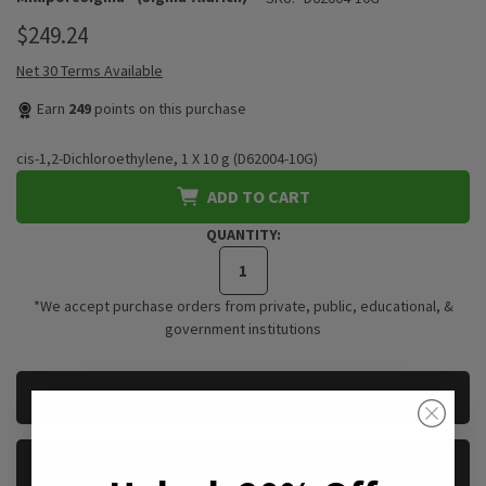
$249.24
Net 30 Terms Available
Earn
249
points on this purchase
cis-1,2-Dichloroethylene, 1 X 10 g (D62004-10G)
ADD TO CART
QUANTITY:
*We accept purchase orders from private, public, educational, &
government institutions
CURRENT
REQUEST A QUOTE
STOCK:
REQUEST A SAMPLE