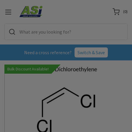
(
0
)
Need a cross reference?
Switch & Save
Bulk Discount Available!