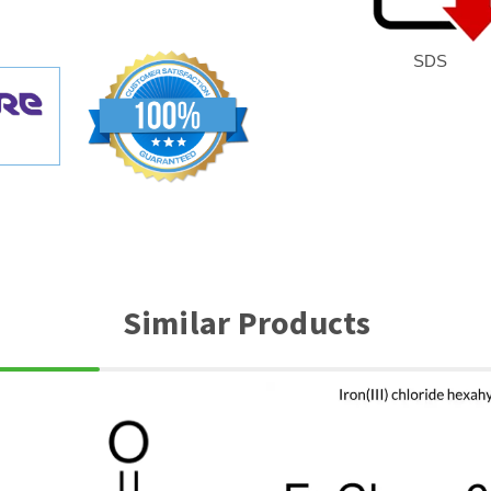
SDS
Similar Products