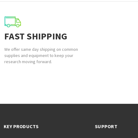
FAST SHIPPING
We offer same day shipping on common
supplies and equipment to keep your
research moving forward.
KEY PRODUCTS
SUPPORT