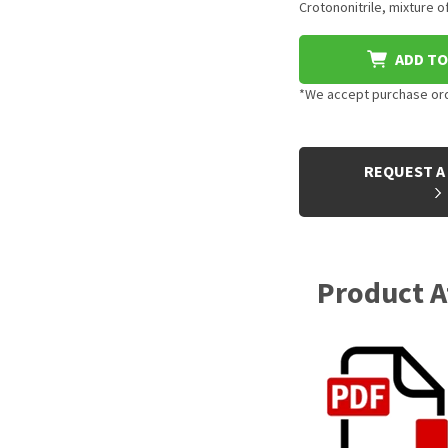
Crotononitrile, mixture o
ADD TO
*We accept purchase orde
CURRENT
STOCK:
REQUEST A
Product 