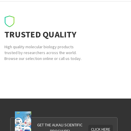
TRUSTED QUALITY
High quality molecular biology products
trusted by researchers across the world.
Browse our selection online or call us today.
GET THE ALKALI SCIENTIFIC
CLICK HERE