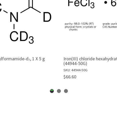
lformamide-d₇, 1 X 5 g
Iron(III) chloride hexahydra
(44944-50G)
SKU: 44944-50G
$66.60