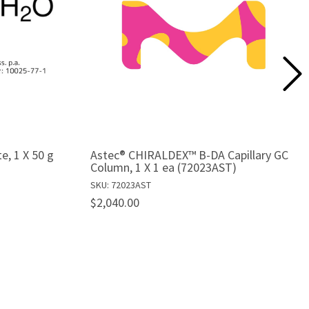
te, 1 X 50 g
Astec® CHIRALDEX™ B-DA Capillary GC
Column, 1 X 1 ea (72023AST)
SKU: 72023AST
$2,040.00