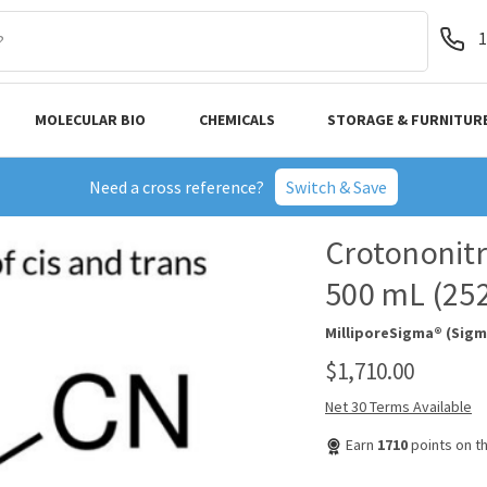
1
MOLECULAR BIO
CHEMICALS
STORAGE & FURNITUR
Need a cross reference?
Switch & Save
Crotononitri
500 mL (25
MilliporeSigma® (Sigm
$1,710.00
Net 30 Terms Available
Earn
1710
points on t