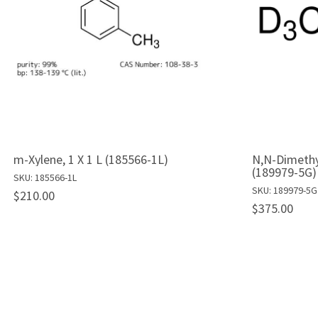
m-Xylene, 1 X 1 L (185566-1L)
N,N-Dimethy
(189979-5G)
SKU: 185566-1L
SKU: 189979-5G
$210.00
$375.00