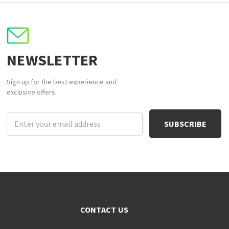
NEWSLETTER
Sign up for the best experience and
exclusive offers.
Email
Address
CONTACT US