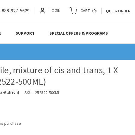
-888-927-5629
LOGIN
CART
(
0
)
QUICK ORDER
E
SUPPORT
SPECIAL OFFERS & PROGRAMS
le, mixture of cis and trans, 1 X
2522-500ML)
a-Aldrich)
SKU:
252522-500ML
his purchase