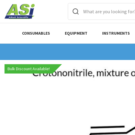
CONSUMABLES
EQUIPMENT
INSTRUMENTS
Bulk Discount Available!