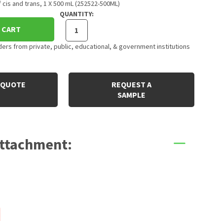
f cis and trans, 1 X 500 mL (252522-500ML)
QUANTITY:
 CART
rs from private, public, educational, & government institutions
 QUOTE
REQUEST A
SAMPLE
Attachment: