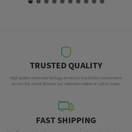
TRUSTED QUALITY
High quality molecular biology products trusted by researchers
across the world. Browse our selection online or call us today.
FAST SHIPPING