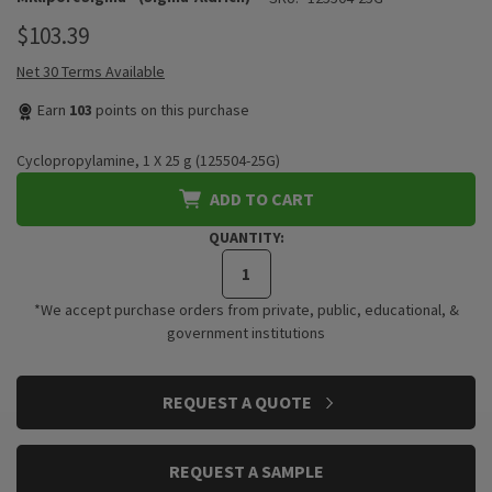
$103.39
Net 30 Terms Available
Earn
103
points on this purchase
Cyclopropylamine, 1 X 25 g (125504-25G)
ADD TO CART
QUANTITY:
*We accept purchase orders from private, public, educational, &
government institutions
CURRENT
REQUEST A QUOTE
STOCK:
REQUEST A SAMPLE