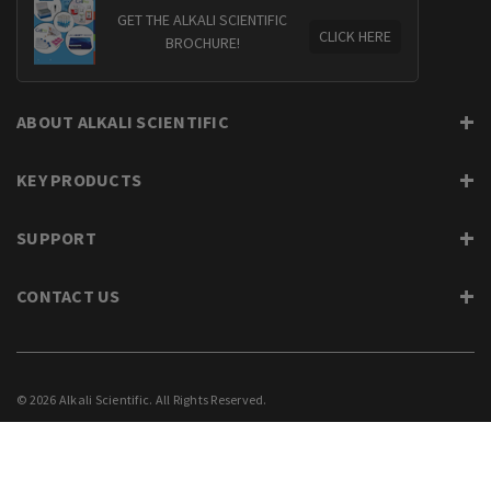
GET THE ALKALI SCIENTIFIC
CLICK HERE
BROCHURE!
ABOUT ALKALI SCIENTIFIC
KEY PRODUCTS
SUPPORT
CONTACT US
© 2026 Alkali Scientific. All Rights Reserved.
PRIVACY
SUPPORT