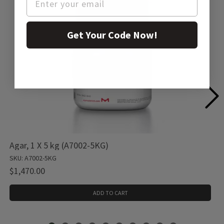
Get Your Code Now!
Agar, 1 X 5 kg (A7002-5KG)
SKU: A7002-5KG
$1,470.00
ADD TO CART