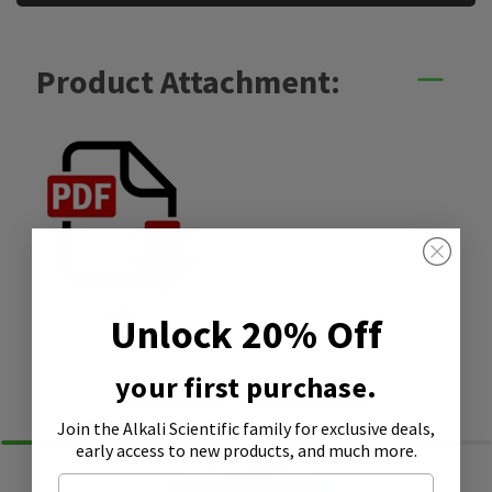
Product Attachment:
SDS
Unlock 20% Off
your first purchase.
Similar Products
Join the Alkali Scientific family
for exclusive deals,
early access to new products, and much more.