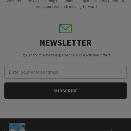
We offer same day shipping on common supplies and equipment to
keep your research moving forward.
NEWSLETTER
Sign up for the best experience and exclusive offers.
Email
Address