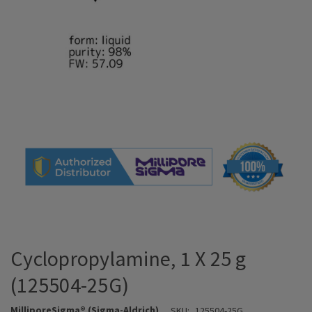
Cyclopropylamine, 1 X 25 g
(125504-25G)
MilliporeSigma® (Sigma-Aldrich)
SKU:
125504-25G