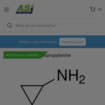
(
0
)
Need a cross reference?
Switch & Save
Bulk Discount Available!