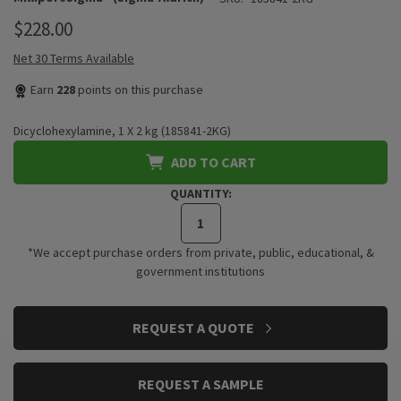
$228.00
Net 30 Terms Available
Earn
228
points on this purchase
Dicyclohexylamine, 1 X 2 kg (185841-2KG)
ADD TO CART
QUANTITY:
*We accept purchase orders from private, public, educational, &
government institutions
CURRENT
REQUEST A QUOTE
STOCK:
REQUEST A SAMPLE