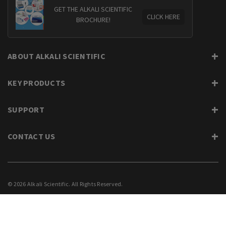
GET THE ALKALI SCIENTIFIC
CLICK HERE
BROCHURE!
ABOUT ALKALI SCIENTIFIC
KEY PRODUCTS
SUPPORT
CONTACT US
© 2026 Alkali Scientific. All Rights Reserved.
PRIVACY
SUPPORT