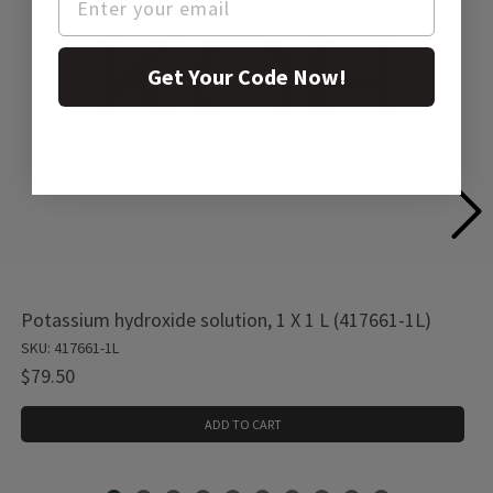
Get Your Code Now!
Potassium hydroxide solution, 1 X 1 L (417661-1L)
SKU: 417661-1L
$79.50
ADD TO CART