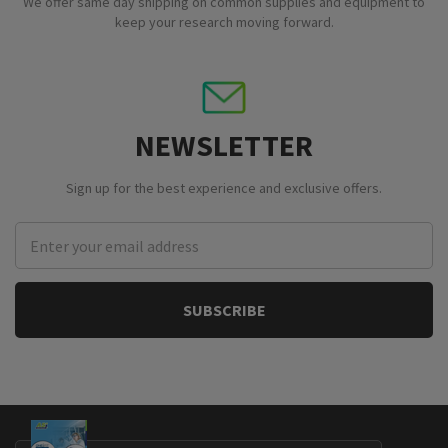
We offer same day shipping on common supplies and equipment to
keep your research moving forward.
NEWSLETTER
Sign up for the best experience and exclusive offers.
Email
Address