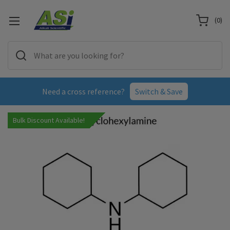
(
0
)
Need a cross reference?
Switch & Save
Bulk Discount Available!