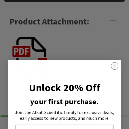
Product Attachment:
SDS
Unlock 20% Off
your first purchase.
Similar Products
Join the Alkali Scientific family
for exclusive deals,
early access to new products, and much more.