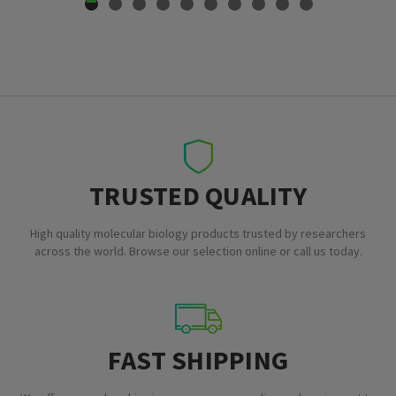
TRUSTED QUALITY
High quality molecular biology products trusted by researchers
across the world. Browse our selection online or call us today.
FAST SHIPPING