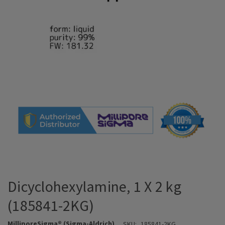
Dicyclohexylamine, 1 X 2 kg
(185841-2KG)
MilliporeSigma® (Sigma-Aldrich)
SKU:
185841-2KG