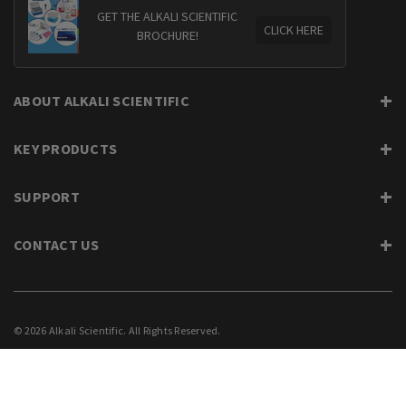
GET THE ALKALI SCIENTIFIC
CLICK HERE
BROCHURE!
ABOUT ALKALI SCIENTIFIC
KEY PRODUCTS
SUPPORT
CONTACT US
© 2026 Alkali Scientific. All Rights Reserved.
PRIVACY
SUPPORT