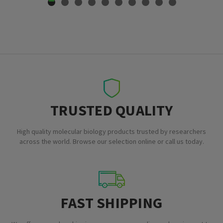
TRUSTED QUALITY
High quality molecular biology products trusted by researchers
across the world. Browse our selection online or call us today.
FAST SHIPPING