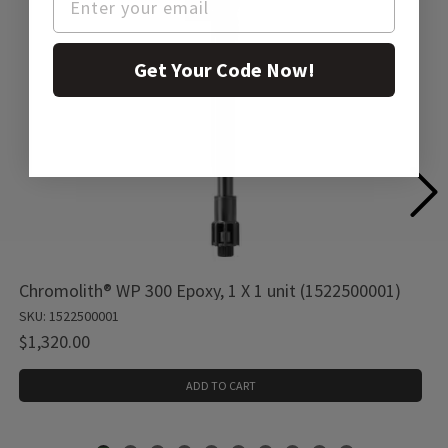
Get Your Code Now!
Chromolith® WP 300 Epoxy, 1 X 1 unit (1522500001)
SKU: 1522500001
$1,320.00
ADD TO CART