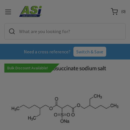
(
0
)
Need a cross reference?
Switch & Save
Bulk Discount Available!