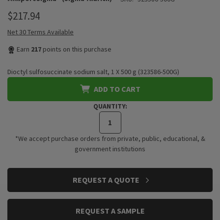
$217.94
Net 30 Terms Available
Earn
217
points on this purchase
Dioctyl sulfosuccinate sodium salt, 1 X 500 g (323586-500G)
ADD TO CART
QUANTITY:
*We accept purchase orders from private, public, educational, &
government institutions
CURRENT
REQUEST A QUOTE
STOCK:
REQUEST A SAMPLE