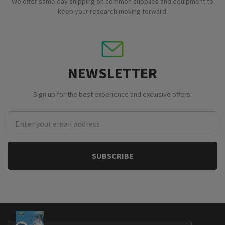
We offer same day shipping on common supplies and equipment to
keep your research moving forward.
NEWSLETTER
Sign up for the best experience and exclusive offers.
Email
Address