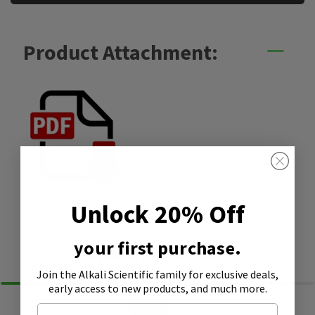
Product Attachment:
SDS
Unlock 20% Off
your first purchase.
Similar Products
Join the Alkali Scientific family
for exclusive deals,
early access to new products, and much more.