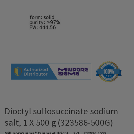
Dioctyl sulfosuccinate sodium
salt, 1 X 500 g (323586-500G)
MilliporeSigma® (Sigma-Aldrich)
SKU:
323586-500G