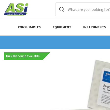
CONSUMABLES
EQUIPMENT
INSTRUMENTS
Bulk Discount Available!