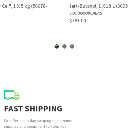
 Cel®, 1 X 5 kg (56678-
tert-Butanol, 1 X 18 L (360
SKU: 360538-18L-CS
$781.00
FAST SHIPPING
We offer same day shipping on common
supplies and equipment to keep your