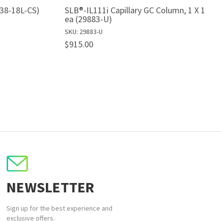
538-18L-CS)
SLB®-IL111i Capillary GC Column, 1 X 1
ea (29883-U)
SKU: 29883-U
$915.00
NEWSLETTER
Sign up for the best experience and
exclusive offers.