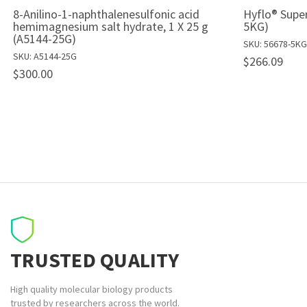
8-Anilino-1-naphthalenesulfonic acid
Hyflo® Super
hemimagnesium salt hydrate, 1 X 25 g
5KG)
(A5144-25G)
SKU: 56678-5KG
SKU: A5144-25G
$266.09
$300.00
TRUSTED QUALITY
High quality molecular biology products
trusted by researchers across the world.