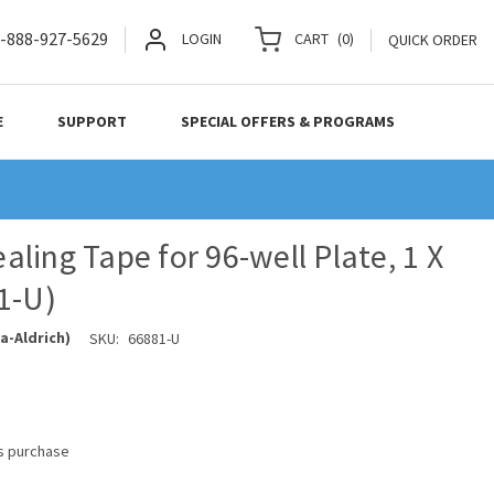
-888-927-5629
LOGIN
CART
(
0
)
QUICK ORDER
E
SUPPORT
SPECIAL OFFERS & PROGRAMS
ling Tape for 96-well Plate, 1 X
1-U)
a-Aldrich)
SKU:
66881-U
is purchase