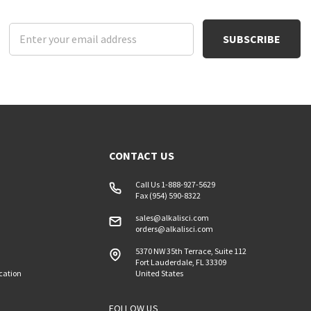
Email
Address
CONTACT US
Call Us 1-888-927-5629
Fax (954) 590-8322
sales@alkalisci.com
orders@alkalisci.com
5370 NW 35th Terrace, Suite 112
Fort Lauderdale, FL 33309
ication
United States
FOLLOW US