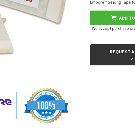
Empore™ Sealing Tape for
ADD TO
*We accept purchase orde
CURRENT
STOCK:
REQUEST A