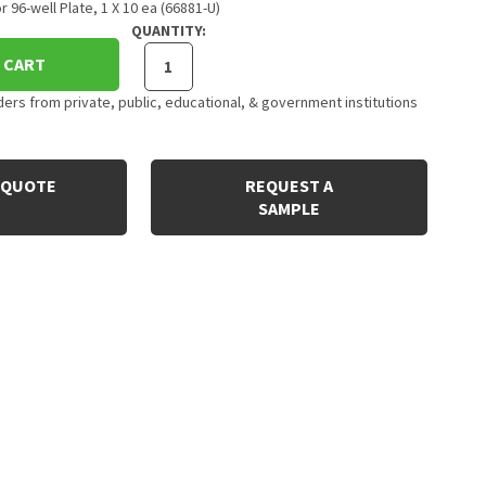
 96-well Plate, 1 X 10 ea (66881-U)
QUANTITY:
 CART
rs from private, public, educational, & government institutions
 QUOTE
REQUEST A
SAMPLE