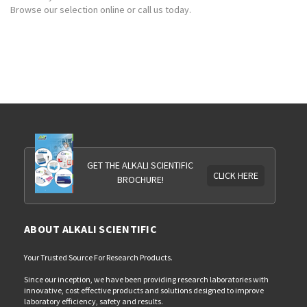
Browse our selection online or call us today.
GET THE ALKALI SCIENTIFIC
CLICK HERE
BROCHURE!
ABOUT ALKALI SCIENTIFIC
Your Trusted Source For Research Products.
Since our inception, we have been providing research laboratories with
innovative, cost effective products and solutions designed to improve
laboratory efficiency, safety and results.