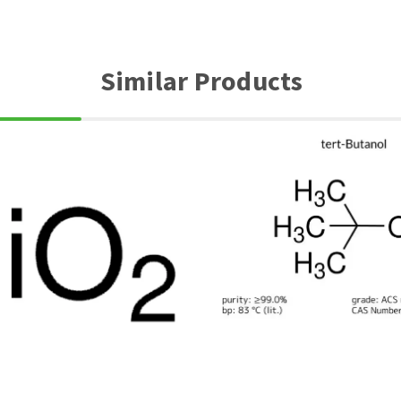
Similar Products