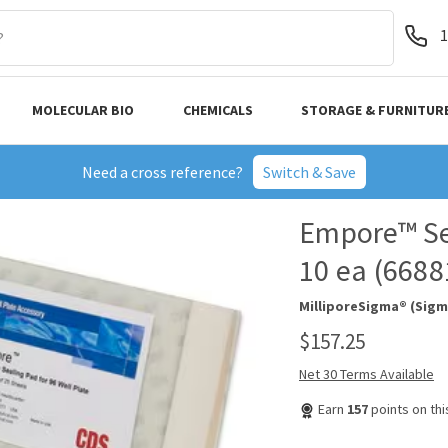
1
MOLECULAR BIO
CHEMICALS
STORAGE & FURNITUR
Need a cross reference?
Switch & Save
Empore™ Sea
10 ea (6688
MilliporeSigma® (Sigm
$157.25
Net 30 Terms Available
Earn
157
points on th