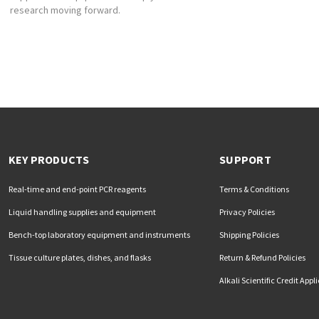
research moving forward.
KEY PRODUCTS
SUPPORT
Real-time and end-point PCR reagents
Terms & Conditions
Liquid handling supplies and equipment
Privacy Policies
Bench-top laboratory equipment and instruments
Shipping Policies
Tissue culture plates, dishes, and flasks
Return & Refund Policies
Alkali Scientific Credit Appl