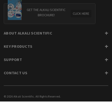
GET THE ALKALI SCIENTIFIC
CLICK HERE
BROCHURE!
ABOUT ALKALI SCIENTIFIC
KEY PRODUCTS
SUPPORT
CONTACT US
© 2026 Alkali Scientific. All Rights Reserved.
PRIVACY
SUPPORT