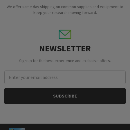
We offer same day shipping on common supplies and equipment to
keep your research moving forward.
NEWSLETTER
Sign up for the best experience and exclusive offers.
Email
Address