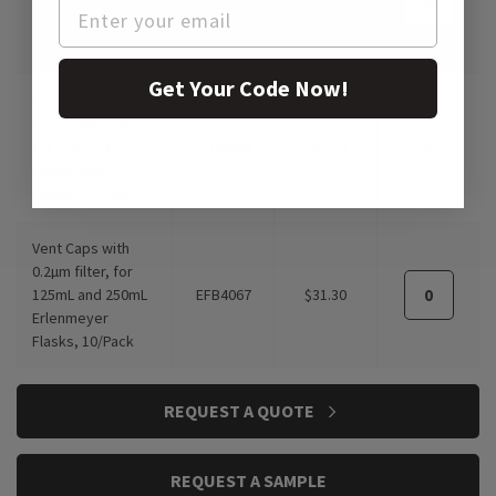
Erlenmeyer
Flasks, 10/Pack
Get Your Code Now!
Vent Caps with
0.2µm filter, for
2.8L and 5.9L
EFB4069
$42.10
Erlenmeyer
Flasks, 10/Pack
Vent Caps with
0.2µm filter, for
125mL and 250mL
EFB4067
$31.30
Erlenmeyer
Flasks, 10/Pack
REQUEST A QUOTE
REQUEST A SAMPLE