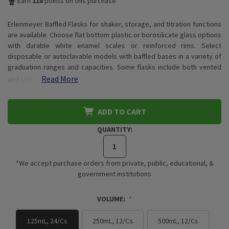
Earn
118
points on this purchase
Erlenmeyer Baffled Flasks for shaker, storage, and titration functions
are available. Choose flat bottom plastic or borosilicate glass options
with durable white enamel scales or reinforced rims. Select
disposable or autoclavable models with baffled bases in a variety of
graduation ranges and capacities. Some flasks include both vented
Read More
and soli…
ADD TO CART
QUANTITY:
*We accept purchase orders from private, public, educational, &
government institutions
VOLUME:
125mL, 24/Cs
250mL, 12/Cs
500mL, 12/Cs