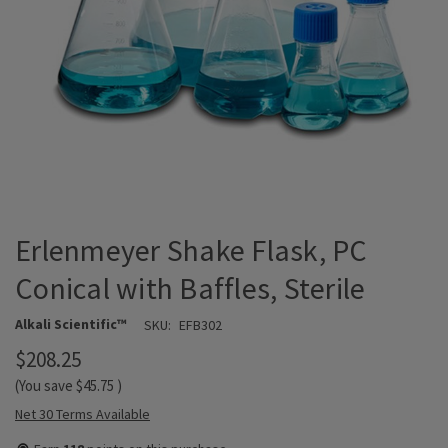
Erlenmeyer Shake Flask, PC
Conical with Baffles, Sterile
Alkali Scientific™
SKU:
EFB302
$208.25
(You save
$45.75
)
Net 30 Terms Available