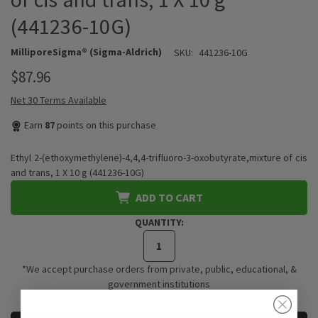
(441236-10G)
MilliporeSigma® (Sigma-Aldrich)
SKU:
441236-10G
$87.96
Net 30 Terms Available
Earn
87
points on this purchase
Ethyl 2-(ethoxymethylene)-4,4,4-trifluoro-3-oxobutyrate,mixture of cis
and trans, 1 X 10 g (441236-10G)
ADD TO CART
QUANTITY:
*We accept purchase orders from private, public, educational, &
government institutions