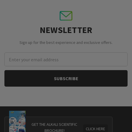
NEWSLETTER
Sign up for the best experience and exclusive offers.
Email
Address
GET THE ALKALI SCIENTIFIC
CLICK HERE
BROCHURE!