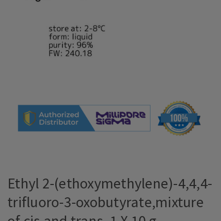
Ethyl 2-(ethoxymethylene)-4,4,4-
trifluoro-3-oxobutyrate,mixture
of cis and trans, 1 X 10 g