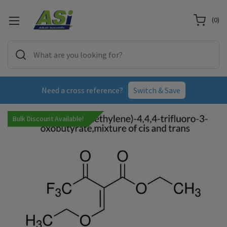
(
0
)
Need a cross reference?
Switch & Save
Bulk Discount Available!