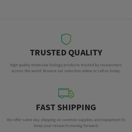
TRUSTED QUALITY
High quality molecular biology products trusted by researchers
across the world. Browse our selection online or call us today.
FAST SHIPPING
We offer same day shipping on common supplies and equipment to
keep your research moving forward.