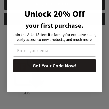
CURRENT
REQUEST A QUOTE
STOCK:
Unlock 20% Off
REQUEST A SAMPLE
your first purchase.
Join the Alkali Scientific family
for exclusive deals,
early access to new products, and much more.
Product Attachment:
Get Your Code Now!
SDS