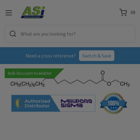
(
0
)
Need a cross reference?
Switch & Save
Bulk Discount Available!