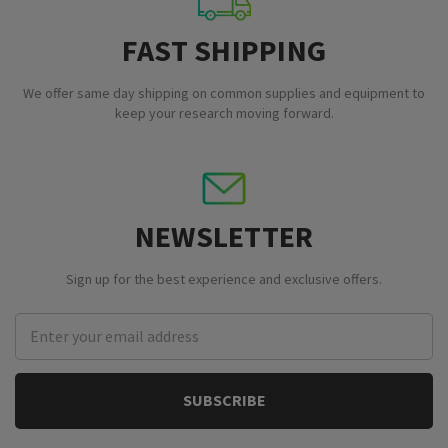
FAST SHIPPING
We offer same day shipping on common supplies and equipment to
keep your research moving forward.
NEWSLETTER
Sign up for the best experience and exclusive offers.
Email
Address