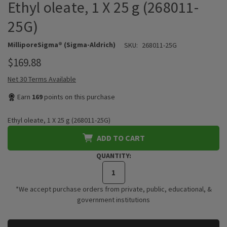
Ethyl oleate, 1 X 25 g (268011-
25G)
MilliporeSigma® (Sigma-Aldrich)
SKU:
268011-25G
$169.88
Net 30 Terms Available
Earn
169
points on this purchase
Ethyl oleate, 1 X 25 g (268011-25G)
ADD TO CART
QUANTITY:
*We accept purchase orders from private, public, educational, &
government institutions
CURRENT