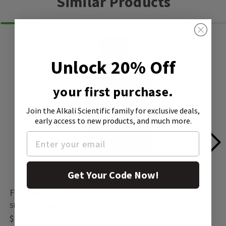
Similar Products
Unlock 20% Off
your first purchase.
Join the Alkali Scientific family
for exclusive deals,
early access to new products, and much more.
Get Your Code Now!
Fluorinert™ FC-40, 1 X 100 mL (F9755-100ML)
SKU: F9755-100ML
$275.18