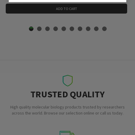
ADD TO CART
TRUSTED QUALITY
High quality molecular biology products trusted by researchers
across the world. Browse our selection online or call us today.