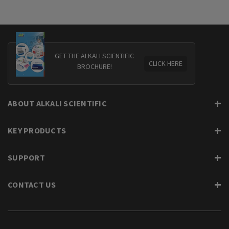
GET THE ALKALI SCIENTIFIC
CLICK HERE
BROCHURE!
ABOUT ALKALI SCIENTIFIC
KEY PRODUCTS
SUPPORT
CONTACT US