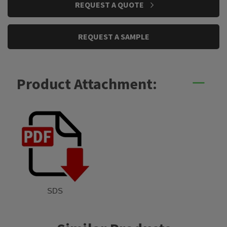
REQUEST A QUOTE
STOCK:
REQUEST A SAMPLE
Product Attachment:
SDS