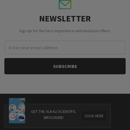
NEWSLETTER
Sign up for the best experience and exclusive offers.
Email
Address
GET THE ALKALI SCIENTIFIC
CLICK HERE
BROCHURE!