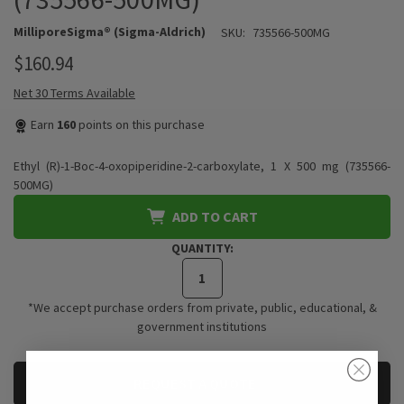
MilliporeSigma® (Sigma-Aldrich)
SKU:
735566-500MG
$160.94
Net 30 Terms Available
Earn
160
points on this purchase
Ethyl (R)-1-Boc-4-oxopiperidine-2-carboxylate, 1 X 500 mg (735566-
500MG)
ADD TO CART
QUANTITY:
*We accept purchase orders from private, public, educational, &
government institutions
CURRENT
REQUEST A QUOTE
STOCK: