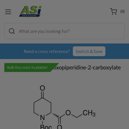
(
0
)
Need a cross reference?
Switch & Save
Bulk Discount Available!