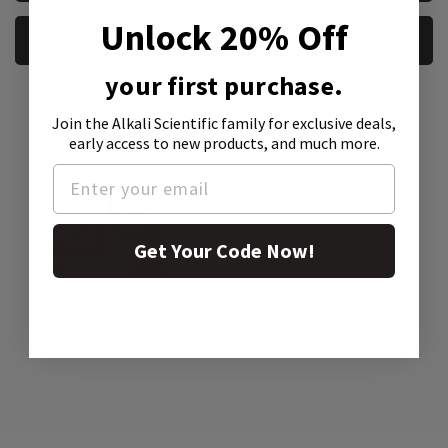
Unlock 20% Off
REQUEST A SAMPLE
your first purchase.
Join the Alkali Scientific family
for exclusive deals,
Product Attachment:
early access to new products, and much more.
Get Your Code Now!
SDS