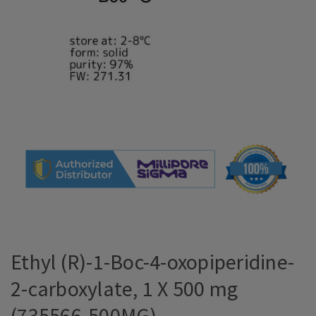
Ethyl (R)-1-Boc-4-oxopiperidine-
2-carboxylate, 1 X 500 mg
(735566-500MG)