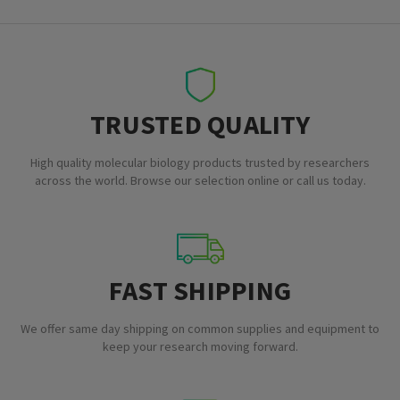
TRUSTED QUALITY
High quality molecular biology products trusted by researchers
across the world. Browse our selection online or call us today.
FAST SHIPPING
We offer same day shipping on common supplies and equipment to
keep your research moving forward.