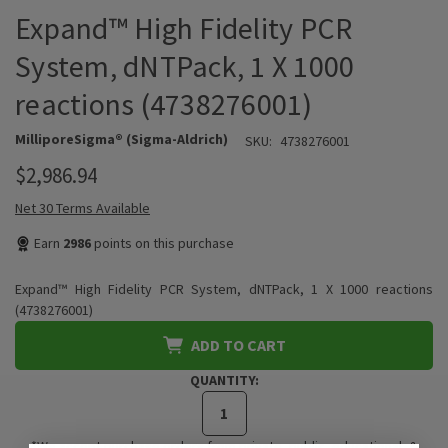
Expand™ High Fidelity PCR
System, dNTPack, 1 X 1000
reactions (4738276001)
MilliporeSigma® (Sigma-Aldrich)
SKU:
4738276001
$2,986.94
Net 30 Terms Available
Earn
2986
points on this purchase
Expand™ High Fidelity PCR System, dNTPack, 1 X 1000 reactions
(4738276001)
ADD TO CART
QUANTITY:
*We accept purchase orders from private, public, educational, &