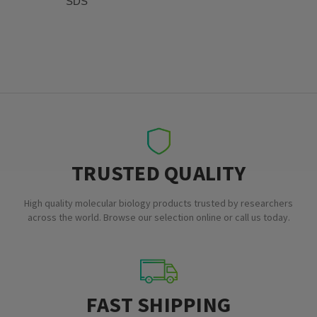
SDS
TRUSTED QUALITY
High quality molecular biology products trusted by researchers
across the world. Browse our selection online or call us today.
FAST SHIPPING