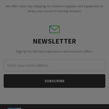
We offer same day shipping on common supplies and equipment to
keep your research moving forward.
NEWSLETTER
Sign up for the best experience and exclusive offers.
Email
Address