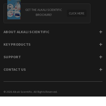
GET THE ALKALI SCIENTIFIC
CLICK HERE
BROCHURE!
ABOUT ALKALI SCIENTIFIC
KEY PRODUCTS
SUPPORT
CONTACT US
© 2026 Alkali Scientific. All Rights Reserved.
PRIVACY
SUPPORT