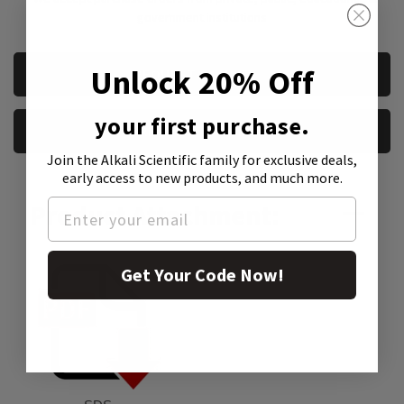
government institutions
CURRENT
Unlock 20% Off
REQUEST A QUOTE
STOCK:
your first purchase.
REQUEST A SAMPLE
Join the Alkali Scientific family
for exclusive deals,
early access to new products, and much more.
Product Attachment:
Get Your Code Now!