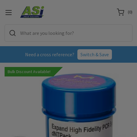
(
0
)
Need a cross reference?
Switch & Save
Bulk Discount Available!