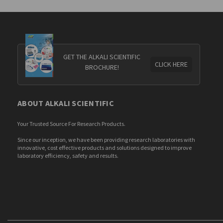
GET THE ALKALI SCIENTIFIC
CLICK HERE
BROCHURE!
ABOUT ALKALI SCIENTIFIC
Your Trusted Source For Research Products.
Since our inception, we have been providing research laboratories with
innovative, cost effective products and solutions designed to improve
laboratory efficiency, safety and results.