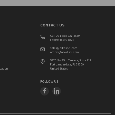
CONTACT US
Call Us 1-888-927-5629
Fax (954) 590-8322
sales@alkalisci.com
orders@alkalisci.com
5370 NW 35th Terrace, Suite 112
Fort Lauderdale, FL 33309
ication
United States
FOLLOW US