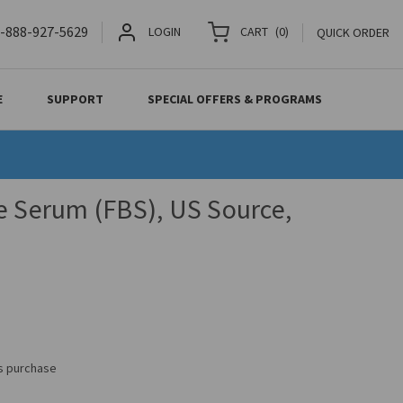
-888-927-5629
LOGIN
CART
(
0
)
QUICK ORDER
E
SUPPORT
SPECIAL OFFERS & PROGRAMS
e Serum (FBS), US Source,
is purchase