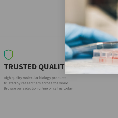
TRUSTED QUALITY
High quality molecular biology products
trusted by researchers across the world.
Browse our selection online or call us today.