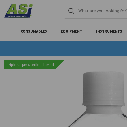
CONSUMABLES
EQUIPMENT
INSTRUMENTS
Triple 0.1µm Sterile-Filtered