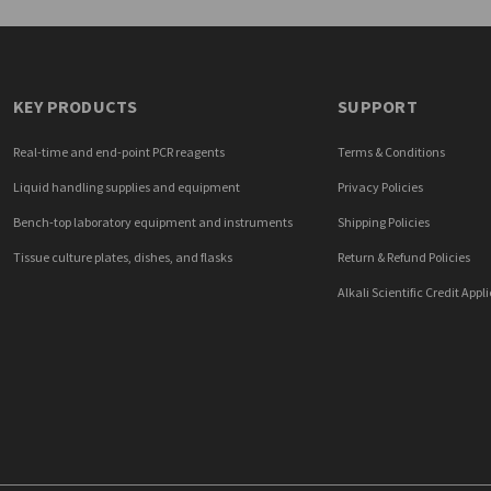
KEY PRODUCTS
SUPPORT
Real-time and end-point PCR reagents
Terms & Conditions
Liquid handling supplies and equipment
Privacy Policies
Bench-top laboratory equipment and instruments
Shipping Policies
Tissue culture plates, dishes, and flasks
Return & Refund Policies
Alkali Scientific Credit Appl