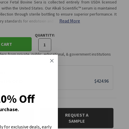
 Source Fetal Bovine Sera is collected entirely from USDA licensed
within the United States. Our Alkali Scientific™ serum is maintained
llection through sterile bottling to ensure superior performance. It
Read More
try standards for endotoxin and…
QUANTITY:
 CART
rs from private, public, educational, & government institutions
ase
$424.96
ve 15% Off
20% Off
Purchase.
 QUOTE
REQUEST A
SAMPLE
ly for exclusive deals, early