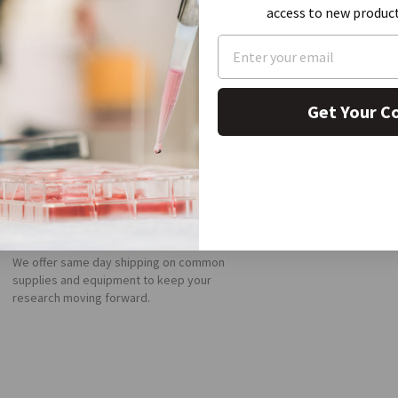
access to new produc
Get Your C
FAST SHIPPING
We offer same day shipping on common
supplies and equipment to keep your
research moving forward.