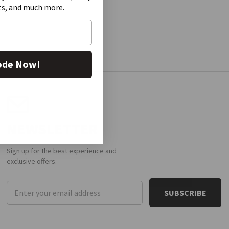
ts, and much more.
ode Now!
NEWSLETTER
Sign up for the best experience and
exclusive offers.
Email
Address