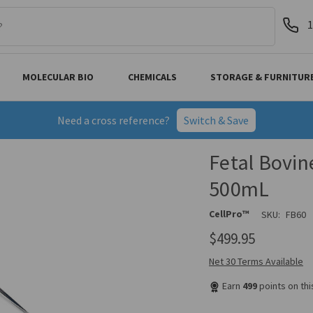
1
MOLECULAR BIO
CHEMICALS
STORAGE & FURNITUR
Need a cross reference?
Switch & Save
Fetal Bovin
500mL
CellPro™
SKU:
FB60
$499.95
Net 30 Terms Available
Earn
499
points on th