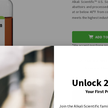
Alkali Scientific™ U.S.
abattoirs and processed 
at or below 40°F from co
meets the highest indus
ADD TO
*We accept purchase orde
One-Time Purch
Subscribe & Sa
Unlock 
CURRENT
Your First 
STOCK:
REQUEST A
Join the Alkali Scientific fami