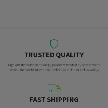
TRUSTED QUALITY
High quality molecular biology products trusted by researchers
across the world. Browse our selection online or call us today.
FAST SHIPPING