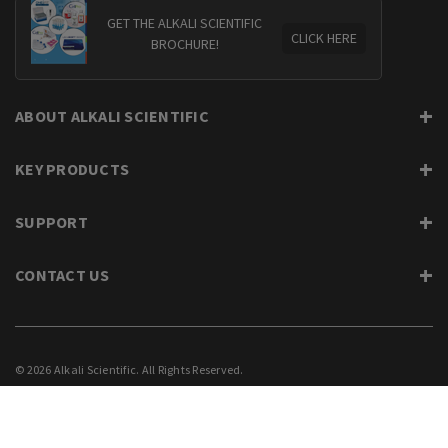
GET THE ALKALI SCIENTIFIC
CLICK HERE
BROCHURE!
ABOUT ALKALI SCIENTIFIC
KEY PRODUCTS
SUPPORT
CONTACT US
© 2026 Alkali Scientific. All Rights Reserved.
PRIVACY
SUPPORT