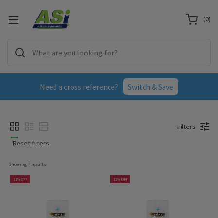
(
0
)
Need a cross reference?
Switch & Save
Filters
Reset filters
Showing 
7
 results
12% OFF
12% OFF