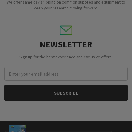
We offer same day shipping on common supplies and equipment to
keep your research moving forward.
NEWSLETTER
Sign up for the best experience and exclusive offers.
Email
Address