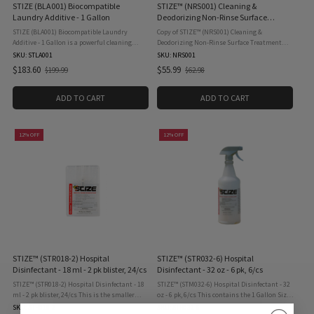
STIZE (BLA001) Biocompatible
STIZE™ (NRS001) Cleaning &
Laundry Additive - 1 Gallon
Deodorizing Non-Rinse Surface
Treatment NRS - 1 Gallon
STIZE (BLA001) Biocompatible Laundry
Copy of STIZE™ (NRS001) Cleaning &
Additive - 1 Gallon is a powerful cleaning
Deodorizing Non-Rinse Surface Treatment
booster designed to enhance your laundry
NRS - 1 Gallon STIZE Non-Rinse Surface
SKU: STLA001
SKU: NRS001
routine. It penetrates deep into fabrics,
products the exterior treatments of mold on
$183.60
$55.99
$199.99
$62.98
Old
Old
effectively removing tough ...
roofs, buildings, pavement, ...
price
price
ADD TO CART
ADD TO CART
12% OFF
12% OFF
STIZE™ (STR018-2) Hospital
STIZE™ (STR032-6) Hospital
Disinfectant - 18 ml - 2 pk blister, 24/cs
Disinfectant - 32 oz - 6 pk, 6/cs
STIZE™ (STR018-2) Hospital Disinfectant - 18
STIZE™ (STM032-6) Hospital Disinfectant - 32
ml - 2 pk blister, 24/cs This is the smaller
oz - 6 pk, 6/cs This contains the 1 Gallon Size
version of our disinfectant which is portable,
which is also our refilling sized product! 3-in-
SKU: STR018-2
SKU: STR032-6