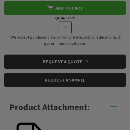
ADD TO CART
QUANTITY:
*We accept purchase orders from private, public, educational, &
government institutions
CURRENT
REQUEST A QUOTE
STOCK:
REQUEST A SAMPLE
Product Attachment: