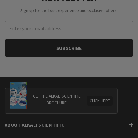
Sign up for the best experience and exclusive offers.
Email
Address
GET THE ALKALI SCIENTIFIC
CLICK HERE
BROCHURE!
ABOUT ALKALI SCIENTIFIC