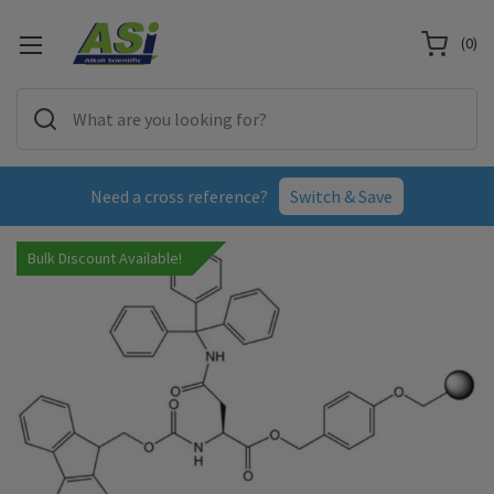
(
0
)
Need a cross reference?
Switch & Save
Bulk Discount Available!