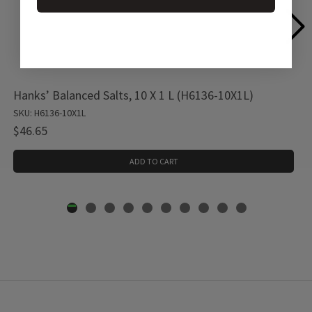
Hanks’ Balanced Salts, 10 X 1 L (H6136-10X1L)
SKU: H6136-10X1L
$46.65
ADD TO CART