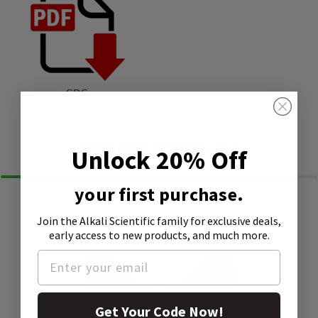
SDS
Similar Products
Unlock 20% Off
your first purchase.
Join the Alkali Scientific family
for exclusive deals,
early access to new products, and much more.
Get Your Code Now!