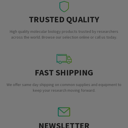
TRUSTED QUALITY
High quality molecular biology products trusted by researchers
across the world. Browse our selection online or call us today.
FAST SHIPPING
We offer same day shipping on common supplies and equipment to
keep your research moving forward.
NEWSLETTER