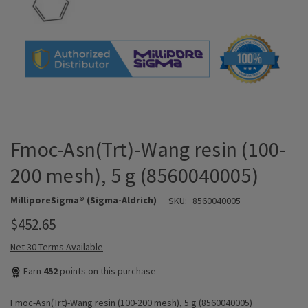
Fmoc-Asn(Trt)-Wang resin (100-
200 mesh), 5 g (8560040005)
MilliporeSigma® (Sigma-Aldrich)
SKU:
8560040005
$452.65
Net 30 Terms Available
Earn
452
points on this purchase
Fmoc-Asn(Trt)-Wang resin (100-200 mesh), 5 g (8560040005)