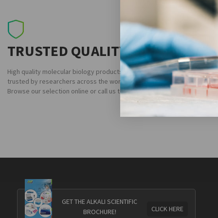
TRUSTED QUALITY
High quality molecular biology products
trusted by researchers across the world.
Browse our selection online or call us today.
GET THE ALKALI SCIENTIFIC
CLICK HERE
BROCHURE!