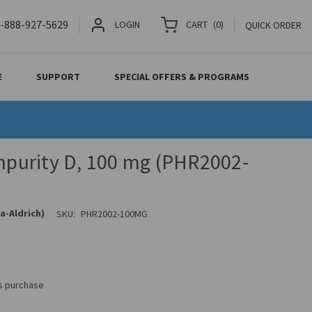
-888-927-5629
LOGIN
CART
(
0
)
QUICK ORDER
E
SUPPORT
SPECIAL OFFERS & PROGRAMS
Impurity D, 100 mg (PHR2002-
a-Aldrich)
SKU:
PHR2002-100MG
is purchase