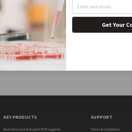
Get Your C
FAST SHIPPING
We offer same day shipping on common
supplies and equipment to keep your
research moving forward.
KEY PRODUCTS
SUPPORT
Real-time and end-point PCR reagents
Terms & Conditions