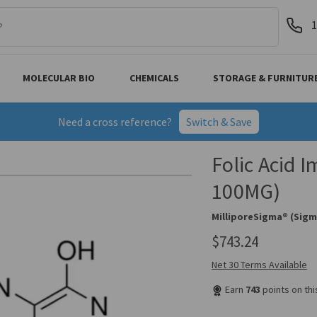
1
MOLECULAR BIO
CHEMICALS
STORAGE & FURNITUR
Need a cross reference?
Switch & Save
Folic Acid 
100MG)
MilliporeSigma® (Sigm
$743.24
Net 30 Terms Available
Earn
743
points on th