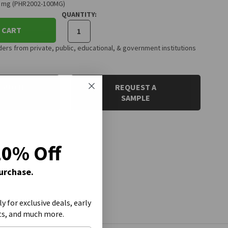
00 mg (PHR2002-100MG)
QUANTITY:
 CART
rs from private, public, educational, & government institutions
 QUOTE
REQUEST A
SAMPLE
20% Off
Purchase.
ly for exclusive deals, early
ts, and much more.