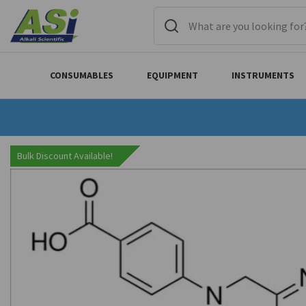
CONSUMABLES
EQUIPMENT
INSTRUMENTS
Bulk Discount Available!