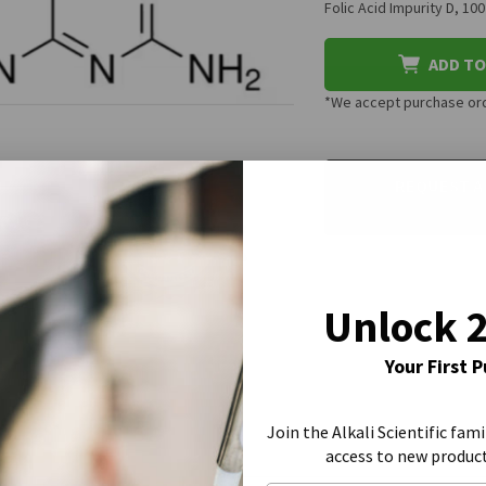
Folic Acid Impurity D, 1
ADD TO
*We accept purchase orde
CURRENT
STOCK:
REQUEST A
Unlock 
Your First 
Join the Alkali Scientific fami
access to new produc