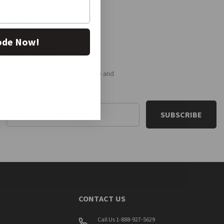
ode Now!
NEWSLETTER
Sign up for the best experience and
exclusive offers.
Email
Address
CONTACT US
Call Us 1-888-927-5629