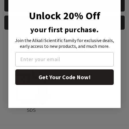
CURRENT
REQUEST A QUOTE
STOCK:
Unlock 20% Off
REQUEST A SAMPLE
your first purchase.
Join the Alkali Scientific family
for exclusive deals,
early access to new products, and much more.
Product Attachment:
Get Your Code Now!
SDS