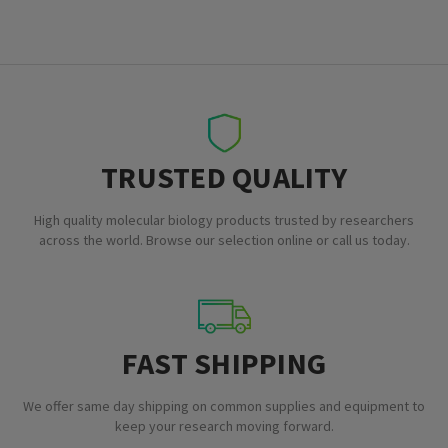
TRUSTED QUALITY
High quality molecular biology products trusted by researchers
across the world. Browse our selection online or call us today.
FAST SHIPPING
We offer same day shipping on common supplies and equipment to
keep your research moving forward.