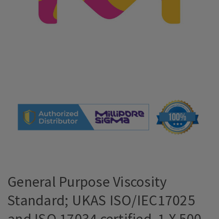
General Purpose Viscosity
Standard; UKAS ISO/IEC17025
and ISO 17034 certified, 1 X 500