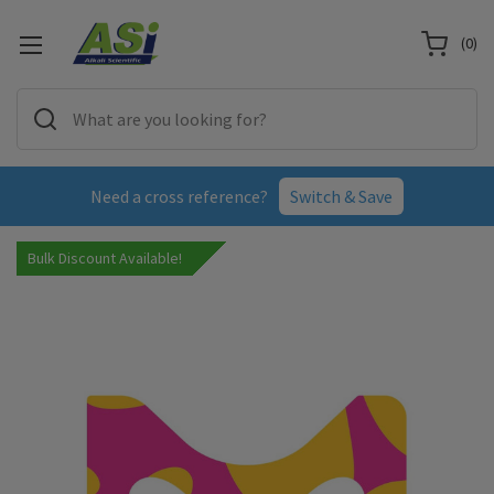
(
0
)
Need a cross reference?
Switch & Save
Bulk Discount Available!