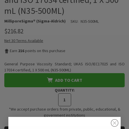
mL (N35-500ML)
MilliporeSigma® (Sigma-Aldrich)
SKU:
N35-500ML
$216.82
Net 30 Terms Available
Earn
216
points on this purchase
General Purpose Viscosity Standard; UKAS ISO/IEC17025 and ISO
17034 certified, 1 X 500 mL (N35-500ML)
ADD TO CART
QUANTITY:
*We accept purchase orders from private, public, educational, &
government institutions