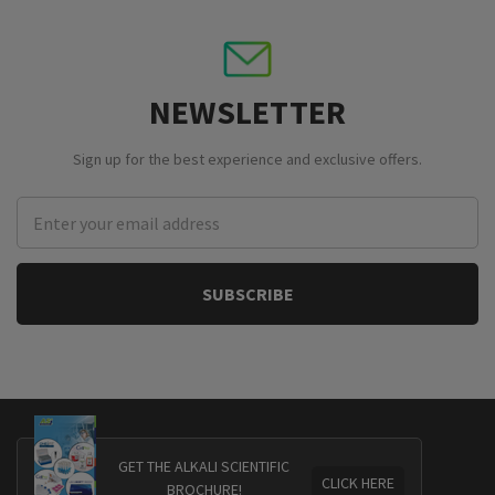
NEWSLETTER
Sign up for the best experience and exclusive offers.
Email
Address
GET THE ALKALI SCIENTIFIC
CLICK HERE
BROCHURE!