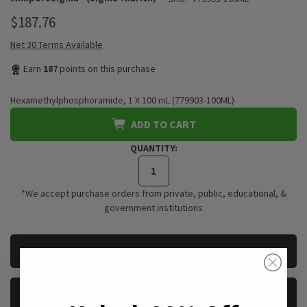
$187.76
Net 30 Terms Available
Earn
187
points on this purchase
Hexamethylphosphoramide, 1 X 100 mL (779903-100ML)
ADD TO CART
QUANTITY:
*We accept purchase orders from private, public, educational, &
government institutions
CURRENT
REQUEST A QUOTE
STOCK:
REQUEST A SAMPLE