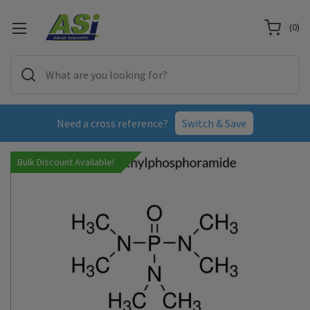
(
0
)
Need a cross reference?
Switch & Save
Bulk Discount Available!