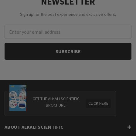
NEWSLETTER
Sign up for the best experience and exclusive offers.
Email
Address
GET THE ALKALI SCIENTIFIC
CLICK HERE
BROCHURE!
ABOUT ALKALI SCIENTIFIC