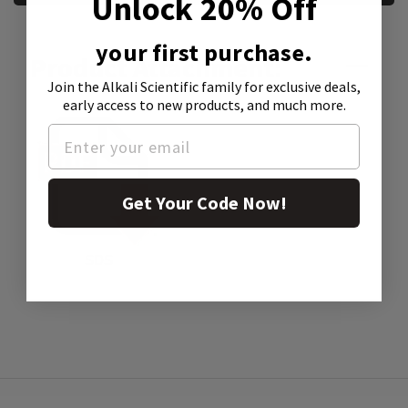
Unlock 20% Off
your first purchase.
Product Attachment:
Join the Alkali Scientific family
for exclusive deals,
early access to new products, and much more.
Get Your Code Now!
SDS