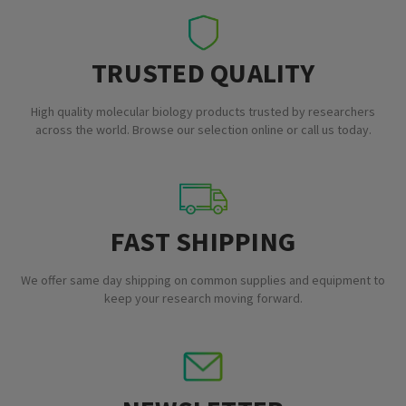
TRUSTED QUALITY
High quality molecular biology products trusted by researchers
across the world. Browse our selection online or call us today.
FAST SHIPPING
We offer same day shipping on common supplies and equipment to
keep your research moving forward.