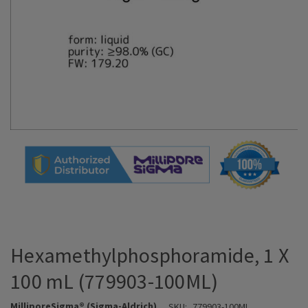
Hexamethylphosphoramide, 1 X
100 mL (779903-100ML)
MilliporeSigma® (Sigma-Aldrich)
SKU:
779903-100ML