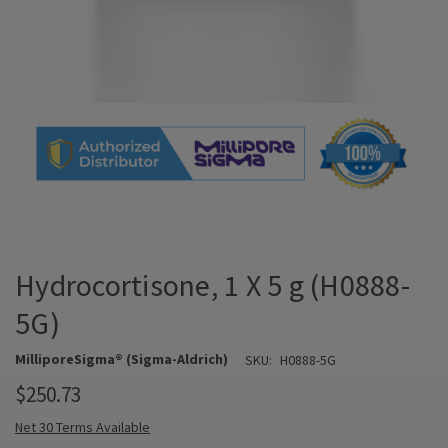
Hydrocortisone, 1 X 5 g (H0888-
5G)
MilliporeSigma® (Sigma-Aldrich)
SKU:
H0888-5G
$250.73
Net 30 Terms Available