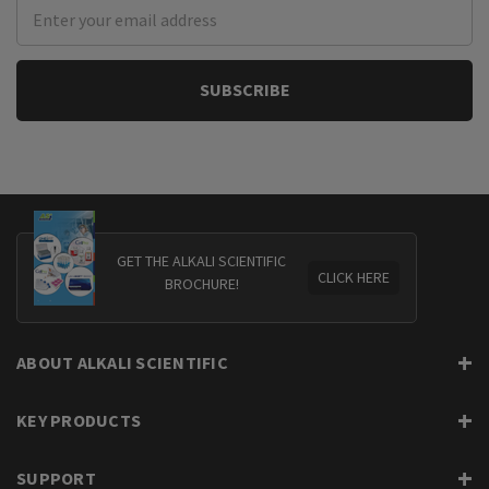
Email
Address
GET THE ALKALI SCIENTIFIC
CLICK HERE
BROCHURE!
ABOUT ALKALI SCIENTIFIC
KEY PRODUCTS
SUPPORT