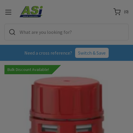
(
0
)
Need a cross reference?
Switch & Save
Bulk Discount Available!