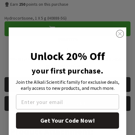
Earn
250
points on this purchase
Hydrocortisone, 1 X 5 g (H0888-5G)
ADD TO CART
QUANTITY:
Unlock 20% Off
*We accept purchase orders from private, public, educational, &
government institutions
your first purchase.
CURRENT
Join the Alkali Scientific family
for exclusive deals,
REQUEST A QUOTE
STOCK:
early access to new products, and much more.
REQUEST A SAMPLE
Get Your Code Now!
Product Attachment: