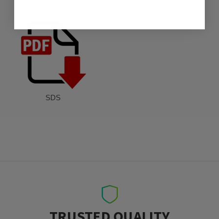
SDS
TRUSTED QUALITY