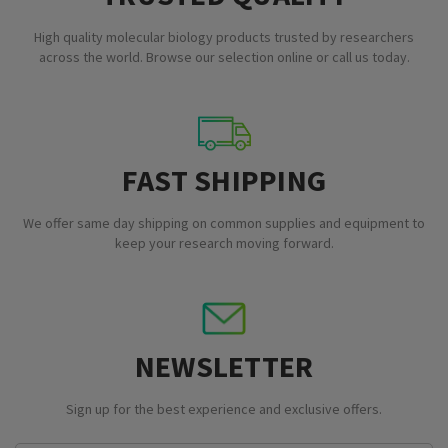
High quality molecular biology products trusted by researchers
across the world. Browse our selection online or call us today.
FAST SHIPPING
We offer same day shipping on common supplies and equipment to
keep your research moving forward.
NEWSLETTER
Sign up for the best experience and exclusive offers.