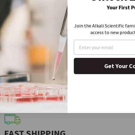
Your First 
SDS
Join the Alkali Scientific fami
access to new produc
Get Your C
FAST SHIPPING