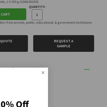
de, 1 X 250 g (1046160250)
QUANTITY:
 CART
rs from private, public, educational, & government institutions
 QUOTE
REQUEST A
SAMPLE
Attachment:
20% Off