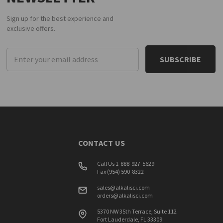
Sign up for the best experience and
exclusive offers.
Email
Address
CONTACT US
Call Us 1-888-927-5629
Fax (954) 590-8322
sales@alkalisci.com
orders@alkalisci.com
5370 NW 35th Terrace, Suite 112
Fort Lauderdale, FL 33309