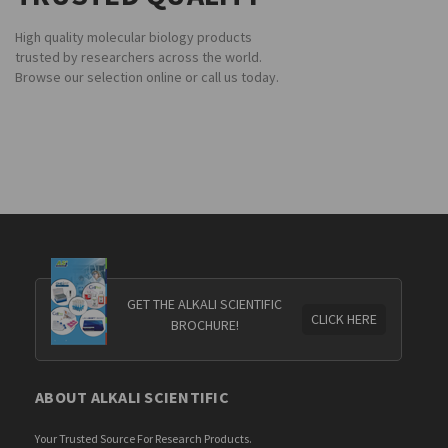
High quality molecular biology products
trusted by researchers across the world.
Browse our selection online or call us today.
GET THE ALKALI SCIENTIFIC
CLICK HERE
BROCHURE!
ABOUT ALKALI SCIENTIFIC
Your Trusted Source For Research Products.