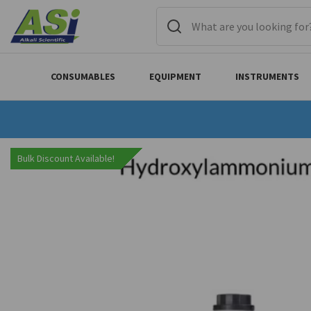
CONSUMABLES
EQUIPMENT
INSTRUMENTS
Bulk Discount Available!