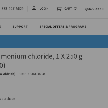
-888-927-5629
LOGIN
CART
(
0
)
QUICK ORDER
E
SUPPORT
SPECIAL OFFERS & PROGRAMS
monium chloride, 1 X 250 g
0)
a-Aldrich)
SKU:
1046160250
is purchase