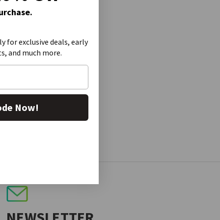
Purchase.
ly for exclusive deals, early
ts, and much more.
ode Now!
NEWSLETTER