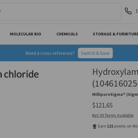
1
MOLECULAR BIO
CHEMICALS
STORAGE & FURNITUR
Need a cross reference?
Switch & Save
Hydroxylam
(104616025
MilliporeSigma® (Sigm
$121.65
Net 30 Terms Available
Earn
121
points on th