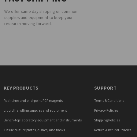
We offer same day shipping on common
supplies and equipment to keep your
research moving forward.
KEY PRODUCTS
SUPPORT
Real-time and end-point PCR reagents
Terms & Conditions
Liquid handling supplies and equipment
Privacy Policies
Bench-top laboratory equipment and instruments
Shipping Policies
Tissue culture plates, dishes, and flasks
Return & Refund Policies