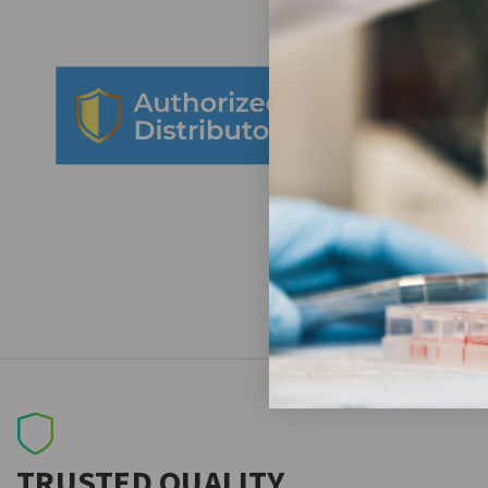
TRUSTED QUALITY