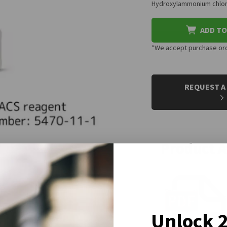
Hydroxylammonium chlori
ADD TO
*We accept purchase orde
CURRENT
STOCK:
REQUEST A
Product 
Unlock 