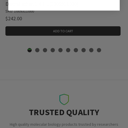
Diethyl ether, 1 X 1 L (1009311000)
SKU: 1009311000
$242.00
ADD TO CART
TRUSTED QUALITY
High quality molecular biology products trusted by researchers