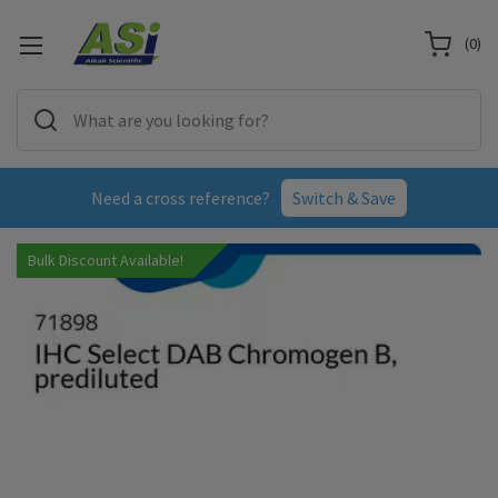
(
0
)
Need a cross reference?
Switch & Save
Bulk Discount Available!