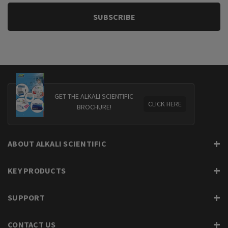
GET THE ALKALI SCIENTIFIC
CLICK HERE
BROCHURE!
ABOUT ALKALI SCIENTIFIC
KEY PRODUCTS
SUPPORT
CONTACT US