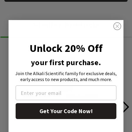
Similar Products
Unlock 20% Off
your first purchase.
Join the Alkali Scientific family
for exclusive deals,
early access to new products, and much more.
Get Your Code Now!