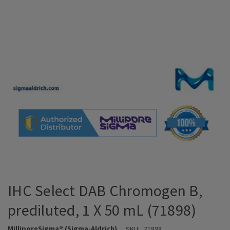
IHC Select DAB Chromogen B,
prediluted, 1 X 50 mL (71898)
MilliporeSigma® (Sigma-Aldrich)
SKU:
71898