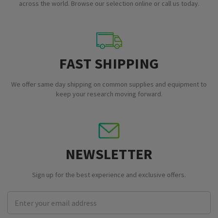
across the world. Browse our selection online or call us today.
FAST SHIPPING
We offer same day shipping on common supplies and equipment to
keep your research moving forward.
NEWSLETTER
Sign up for the best experience and exclusive offers.
Email
Address