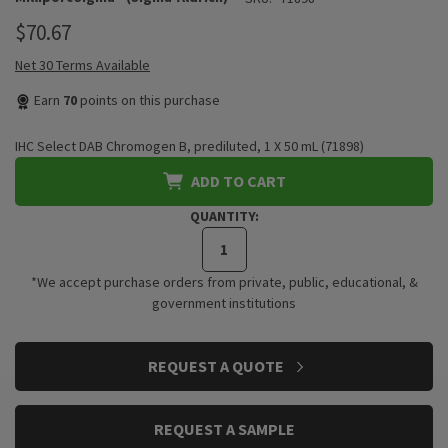
$70.67
Net 30 Terms Available
Earn
70
points on this purchase
IHC Select DAB Chromogen B, prediluted, 1 X 50 mL (71898)
ADD TO CART
QUANTITY:
*We accept purchase orders from private, public, educational, &
government institutions
CURRENT
REQUEST A QUOTE
STOCK:
REQUEST A SAMPLE