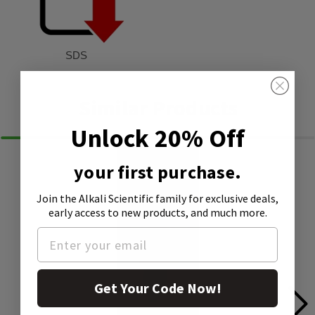
SDS
Similar Products
Unlock 20% Off
your first purchase.
Join the Alkali Scientific family
for exclusive deals,
early access to new products, and much more.
Get Your Code Now!