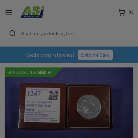
(
0
)
Need a cross reference?
Switch & Save
Bulk Discount Available!