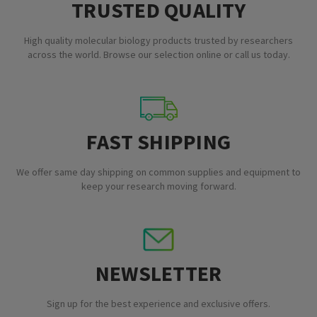
TRUSTED QUALITY
High quality molecular biology products trusted by researchers
across the world. Browse our selection online or call us today.
FAST SHIPPING
We offer same day shipping on common supplies and equipment to
keep your research moving forward.
NEWSLETTER
Sign up for the best experience and exclusive offers.