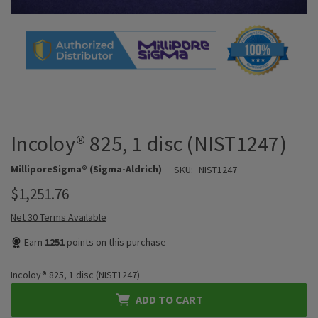
Incoloy® 825, 1 disc (NIST1247)
MilliporeSigma® (Sigma-Aldrich)
SKU:
NIST1247
$1,251.76
Net 30 Terms Available
Earn
1251
points on this purchase
Incoloy® 825, 1 disc (NIST1247)
ADD TO CART