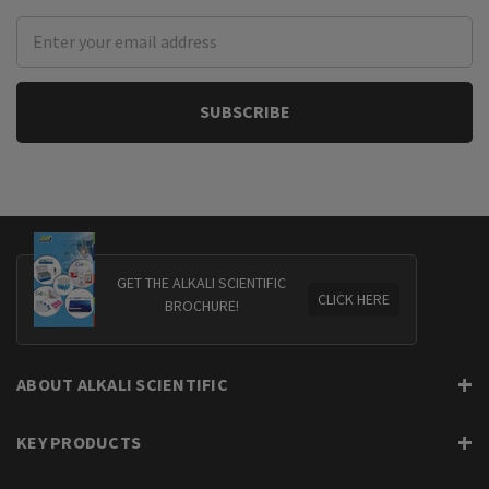
Email
Address
GET THE ALKALI SCIENTIFIC
CLICK HERE
BROCHURE!
ABOUT ALKALI SCIENTIFIC
KEY PRODUCTS