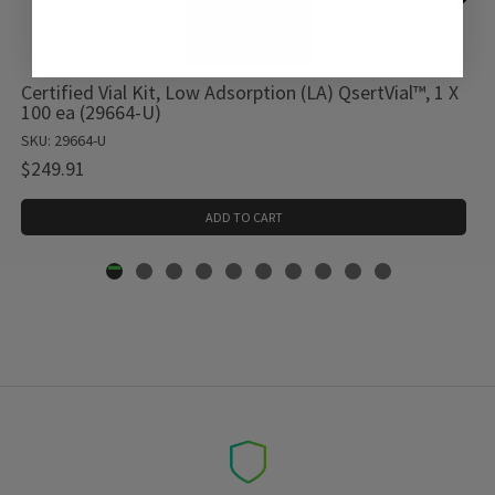
Certified Vial Kit, Low Adsorption (LA) QsertVial™, 1 X
100 ea (29664-U)
SKU: 29664-U
$249.91
ADD TO CART