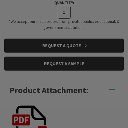
QUANTITY:
*We accept purchase orders from private, public, educational, &
government institutions
CURRENT
REQUEST A QUOTE
STOCK:
REQUEST A SAMPLE
Product Attachment: