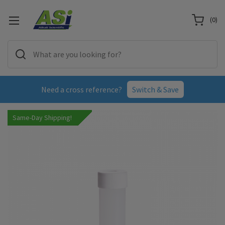
(
0
)
Need a cross reference?
Switch & Save
Same-Day Shipping!