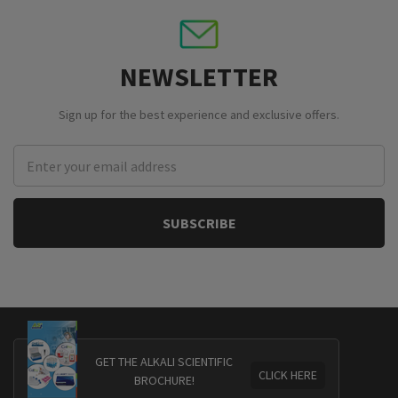
NEWSLETTER
Sign up for the best experience and exclusive offers.
Email
Address
GET THE ALKALI SCIENTIFIC
CLICK HERE
BROCHURE!