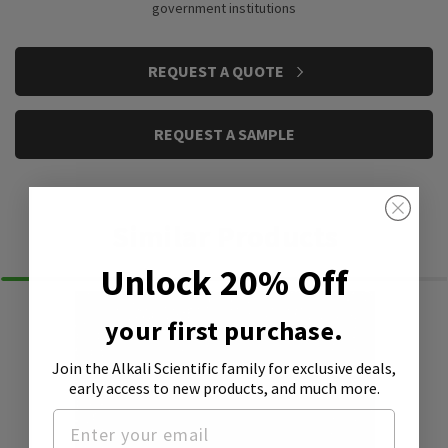
government institutions
CURRENT
REQUEST A QUOTE
STOCK:
REQUEST A SAMPLE
Similar Products
Unlock 20% Off
your first purchase.
Join the Alkali Scientific family
for exclusive deals,
early access to new products, and much more.