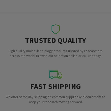
TRUSTED QUALITY
High quality molecular biology products trusted by researchers
across the world. Browse our selection online or call us today.
FAST SHIPPING
We offer same day shipping on common supplies and equipment to
keep your research moving forward.