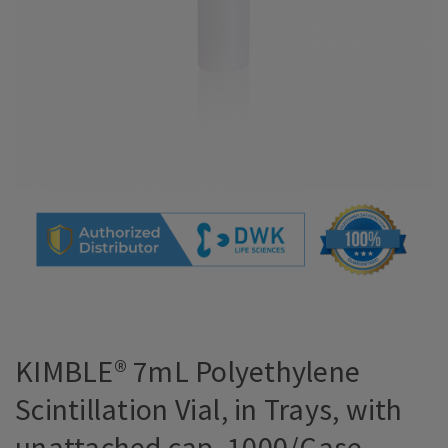
KIMBLE® 7mL Polyethylene
Scintillation Vial, in Trays, with
unattached cap, 1000/Case