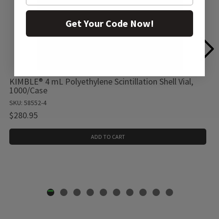
Get Your Code Now!
KIMBLE® 4 mL Polyethylene Scintillation Shell Vial,
1000/Case
SKU: 58552-4
$280.95
ADD TO CART