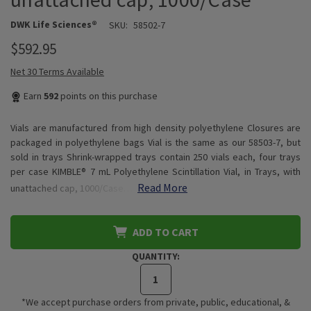
DWK Life Sciences®
SKU:
58502-7
$592.95
Net 30 Terms Available
Earn
592
points on this purchase
Vials are manufactured from high density polyethylene Closures are
packaged in polyethylene bags Vial is the same as our 58503-7, but
sold in trays Shrink-wrapped trays contain 250 vials each, four trays
per case KIMBLE® 7 mL Polyethylene Scintillation Vial, in Trays, with
Read More
unattached cap, 1000/Case…
ADD TO CART
QUANTITY:
*We accept purchase orders from private, public, educational, &