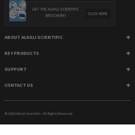
GET THE ALKALI SCIENTIFIC
CLICK HERE
BROCHURE!
ABOUT ALKALI SCIENTIFIC
KEY PRODUCTS
SUPPORT
CONTACT US
© 2026 Alkali Scientific. All Rights Reserved.
PRIVACY
SUPPORT