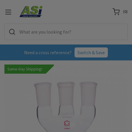
(
0
)
Need a cross reference?
Switch & Save
Same-Day Shipping!