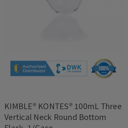
KIMBLE® KONTES® 100mL Three
Vertical Neck Round Bottom
Flask, 1/Case