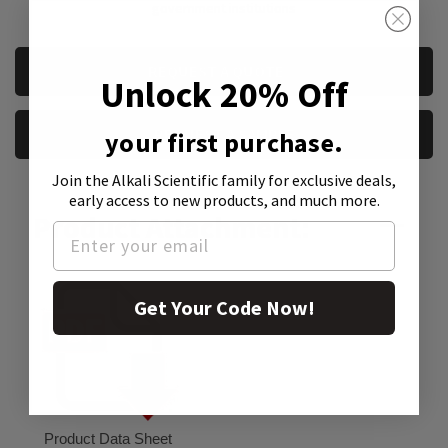
government institutions
CURRENT
REQUEST A QUOTE
Unlock 20% Off
STOCK:
REQUEST A SAMPLE
your first purchase.
Join the Alkali Scientific family
for exclusive deals,
early access to new products, and much more.
Product Attachment:
Get Your Code Now!
Product Data Sheet