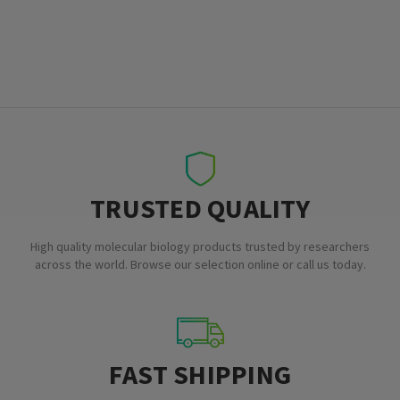
TRUSTED QUALITY
High quality molecular biology products trusted by researchers
across the world. Browse our selection online or call us today.
FAST SHIPPING