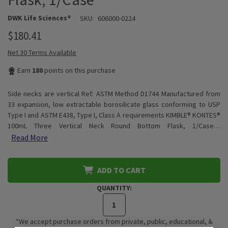
DWK Life Sciences®
SKU:
606000-0224
$180.41
Net 30 Terms Available
Earn
180
points on this purchase
Side necks are vertical Ref: ASTM Method D1744 Manufactured from
33 expansion, low extractable borosilicate glass conforming to USP
Type I and ASTM E438, Type I, Class A requirements KIMBLE® KONTES®
100mL Three Vertical Neck Round Bottom Flask, 1/Case…
Read More
ADD TO CART
QUANTITY:
*We accept purchase orders from private, public, educational, &