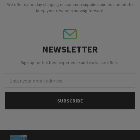
We offer same day shipping on common supplies and equipment to
keep your research moving forward.
NEWSLETTER
Sign up for the best experience and exclusive offers.
Email
Address