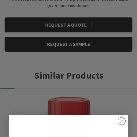
government institutions
CURRENT
REQUEST A QUOTE
STOCK:
REQUEST A SAMPLE
Similar Products