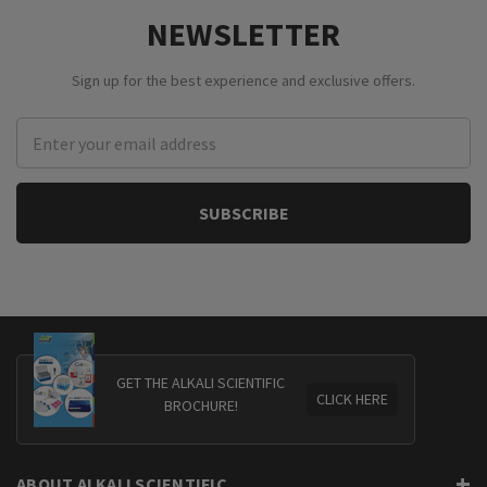
NEWSLETTER
Sign up for the best experience and exclusive offers.
Email
Address
GET THE ALKALI SCIENTIFIC
CLICK HERE
BROCHURE!
ABOUT ALKALI SCIENTIFIC