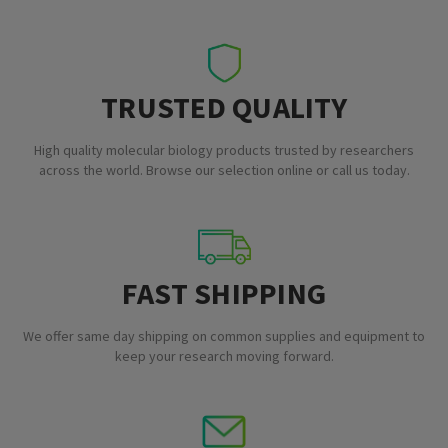
TRUSTED QUALITY
High quality molecular biology products trusted by researchers
across the world. Browse our selection online or call us today.
FAST SHIPPING
We offer same day shipping on common supplies and equipment to
keep your research moving forward.