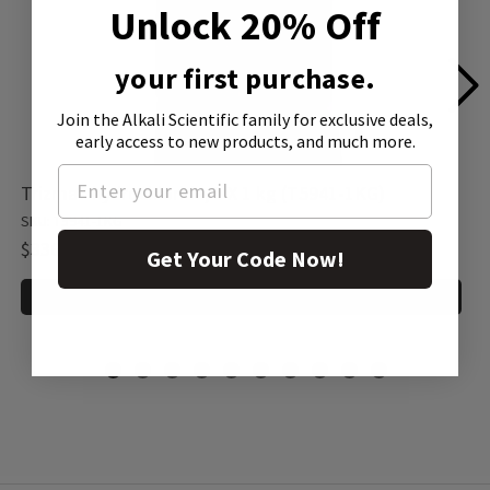
Unlock 20% Off
your first purchase.
Join the Alkali Scientific family
for exclusive deals,
early access to new products, and much more.
Trizma® hydrochloride, 1 X 1 kg (T5941-1KG)
SKU: T5941-1KG
$336.00
Get Your Code Now!
ADD TO CART