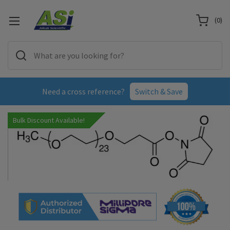
(
0
)
Need a cross reference?
Switch & Save
Bulk Discount Available!