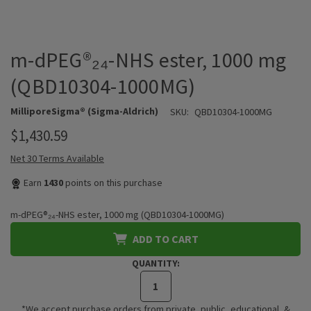
m-dPEG®₂₄-NHS ester, 1000 mg
(QBD10304-1000MG)
MilliporeSigma® (Sigma-Aldrich)
SKU:
QBD10304-1000MG
$1,430.59
Net 30 Terms Available
Earn
1430
points on this purchase
m-dPEG®₂₄-NHS ester, 1000 mg (QBD10304-1000MG)
ADD TO CART
QUANTITY:
*We accept purchase orders from private, public, educational, &