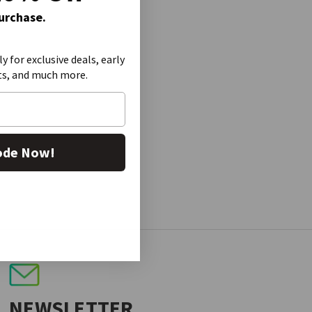
Purchase.
ly for exclusive deals, early
ts, and much more.
ode Now!
NEWSLETTER