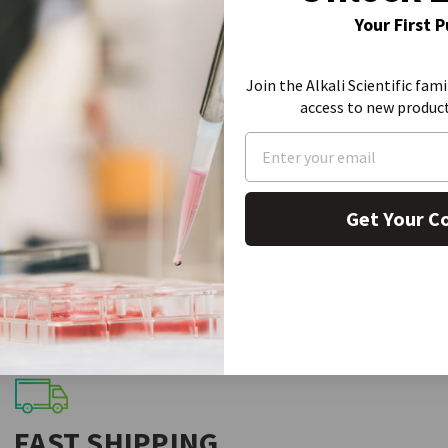
SDS
Your First 
Join the Alkali Scientific fami
access to new produc
Get Your C
FAST SHIPPING