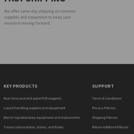
We offer same day shipping on common
supplies and equipment to keep your
research moving forward.
KEY PRODUCTS
SUPPORT
Real-time and end-point PCR reagents
Terms & Conditions
Liquid handling supplies and equipment
Privacy Policies
Bench-top laboratory equipment and instruments
Shipping Policies
Tissue culture plates, dishes, and flasks
Return & Refund Policies