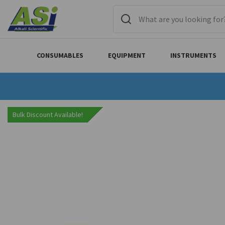
CONSUMABLES
EQUIPMENT
INSTRUMENTS
Bulk Discount Available!