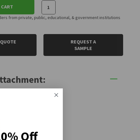
 CART
rs from private, public, educational, & government institutions
 QUOTE
REQUEST A
SAMPLE
Attachment:
20% Off