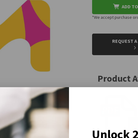
ADD TO
*We accept purchase orde
CURRENT
STOCK:
REQUEST A
Product 
Unlock 