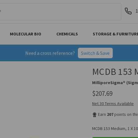
1
MOLECULAR BIO
CHEMICALS
STORAGE & FURNITUR
Need a cross reference?
Switch & Save
MCDB 153 M
MilliporeSigma® (Sigm
$207.69
Net 30 Terms Available
Earn
207
points on th
MCDB 153 Medium, 1 X 10