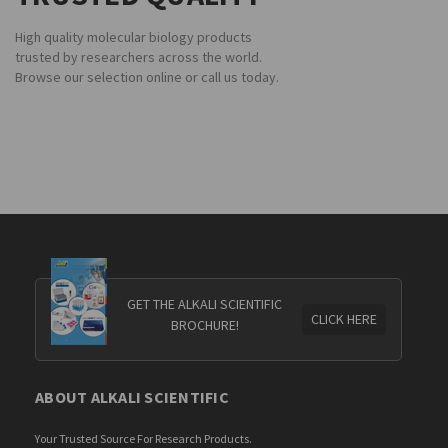
High quality molecular biology products
trusted by researchers across the world.
Browse our selection online or call us today.
GET THE ALKALI SCIENTIFIC
CLICK HERE
BROCHURE!
ABOUT ALKALI SCIENTIFIC
Your Trusted Source For Research Products.