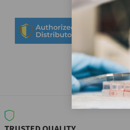
TRUSTED QUALITY