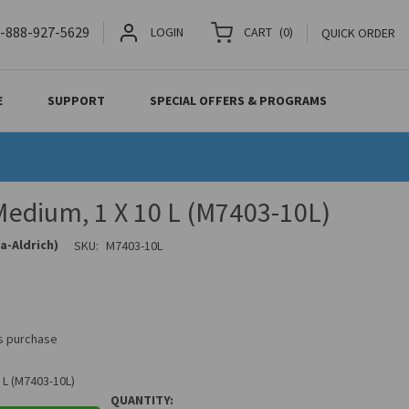
-888-927-5629
LOGIN
CART
(
0
)
QUICK ORDER
E
SUPPORT
SPECIAL OFFERS & PROGRAMS
edium, 1 X 10 L (M7403-10L)
a-Aldrich)
SKU:
M7403-10L
is purchase
 L (M7403-10L)
QUANTITY: