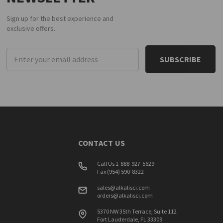
Sign up for the best experience and
exclusive offers.
Email
Address
CONTACT US
Call Us 1-888-927-5629
Fax (954) 590-8322
sales@alkalisci.com
orders@alkalisci.com
5370 NW 35th Terrace, Suite 112
Fort Lauderdale, FL 33309