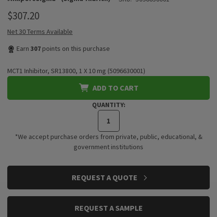
$307.20
Net 30 Terms Available
Earn
307
points on this purchase
MCT1 Inhibitor, SR13800, 1 X 10 mg (5096630001)
ADD TO CART
QUANTITY:
*We accept purchase orders from private, public, educational, &
government institutions
CURRENT
REQUEST A QUOTE
STOCK:
REQUEST A SAMPLE