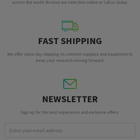
across the world. Browse our selection online or call us today.
FAST SHIPPING
We offer same day shipping on common supplies and equipment to
keep your research moving forward.
NEWSLETTER
Sign up for the best experience and exclusive offers.
Email
Address