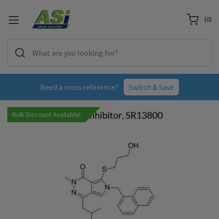
(
0
)
Need a cross reference?
Switch & Save
Bulk Discount Available!