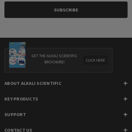
GET THE ALKALI SCIENTIFIC
CLICK HERE
BROCHURE!
ABOUT ALKALI SCIENTIFIC
KEY PRODUCTS
SUPPORT
CONTACT US