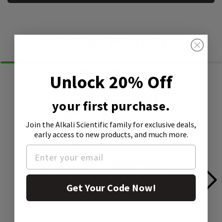
Similar Products
Unlock 20% Off
your first purchase.
Join the Alkali Scientific family
for exclusive deals,
early access to new products, and much more.
Get Your Code Now!