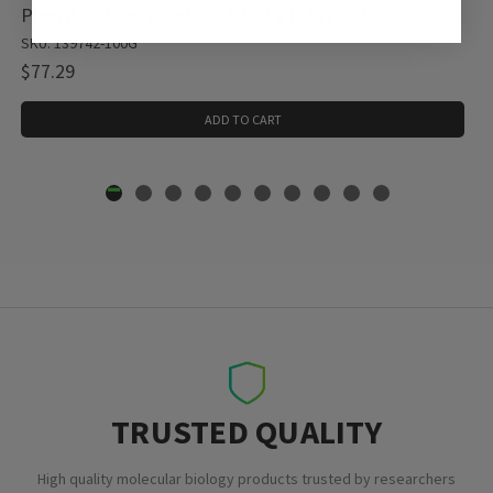
Phenyl isothiocyanate, 1 X 100 g (139742-100G)
SKU: 139742-100G
$77.29
ADD TO CART
TRUSTED QUALITY
High quality molecular biology products trusted by researchers