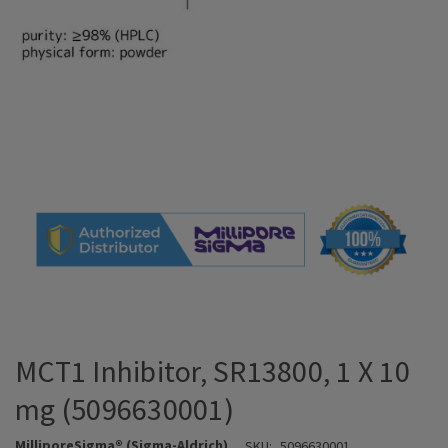
MCT1 Inhibitor, SR13800, 1 X 10
mg (5096630001)
MilliporeSigma® (Sigma-Aldrich)
SKU:
5096630001