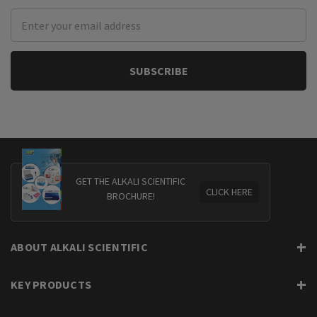
Email
Address
GET THE ALKALI SCIENTIFIC
CLICK HERE
BROCHURE!
ABOUT ALKALI SCIENTIFIC
KEY PRODUCTS