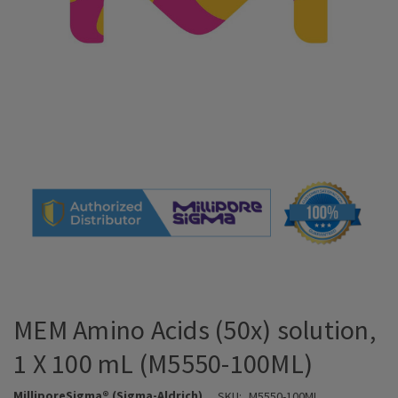
MEM Amino Acids (50x) solution,
1 X 100 mL (M5550-100ML)
MilliporeSigma® (Sigma-Aldrich)
SKU:
M5550-100ML