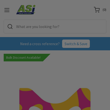
(
0
)
Need a cross reference?
Switch & Save
Bulk Discount Available!