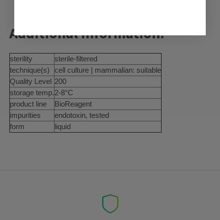
Additional Information:
sterility
sterile-filtered
technique(s)
cell culture | mammalian: suitable
Quality Level
200
storage temp.
2-8°C
product line
BioReagent
impurities
endotoxin, tested
form
liquid