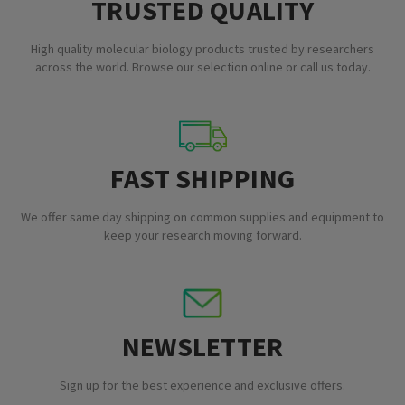
TRUSTED QUALITY
High quality molecular biology products trusted by researchers
across the world. Browse our selection online or call us today.
FAST SHIPPING
We offer same day shipping on common supplies and equipment to
keep your research moving forward.
NEWSLETTER
Sign up for the best experience and exclusive offers.