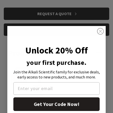
CURRENT
REQUEST A QUOTE
STOCK:
REQUEST A SAMPLE
Unlock 20% Off
Product Attachment:
your first purchase.
Join the Alkali Scientific family
for exclusive deals,
early access to new products, and much more.
Get Your Code Now!
SDS