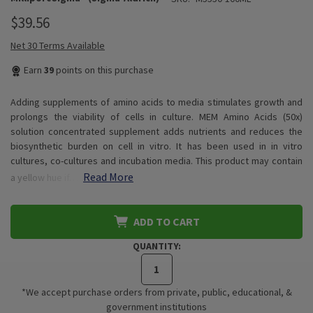
$39.56
Net 30 Terms Available
Earn
39
points on this purchase
Adding supplements of amino acids to media stimulates growth and
prolongs the viability of cells in culture. MEM Amino Acids (50x)
solution concentrated supplement adds nutrients and reduces the
biosynthetic burden on cell in vitro. It has been used in in vitro
cultures, co-cultures and incubation media. This product may contain
Read More
a yellow hue if…
ADD TO CART
QUANTITY:
*We accept purchase orders from private, public, educational, &
government institutions