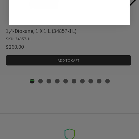
1,4-Dioxane, 1 X 1 L (34857-1L)
SKU: 34857-1L
$260.00
ADD TO CART