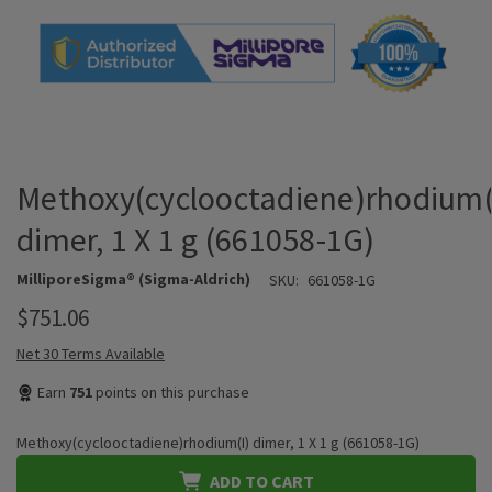
Methoxy(cyclooctadiene)rhodium(
dimer, 1 X 1 g (661058-1G)
MilliporeSigma® (Sigma-Aldrich)
SKU:
661058-1G
$751.06
Net 30 Terms Available
Earn
751
points on this purchase
Methoxy(cyclooctadiene)rhodium(I) dimer, 1 X 1 g (661058-1G)
ADD TO CART