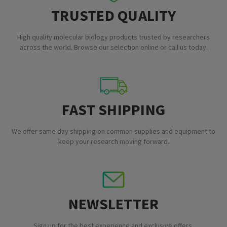
TRUSTED QUALITY
High quality molecular biology products trusted by researchers
across the world. Browse our selection online or call us today.
FAST SHIPPING
We offer same day shipping on common supplies and equipment to
keep your research moving forward.
NEWSLETTER
Sign up for the best experience and exclusive offers.