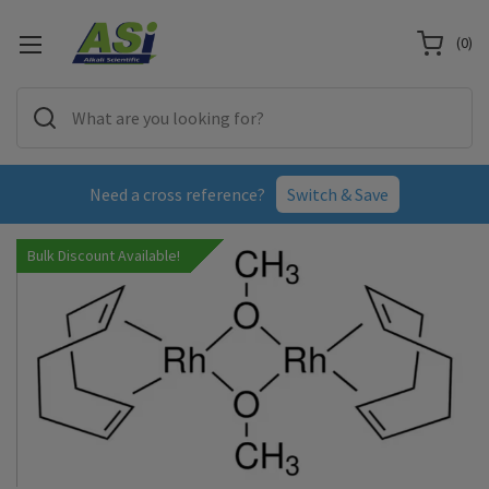
(
0
)
Need a cross reference?
Switch & Save
Bulk Discount Available!