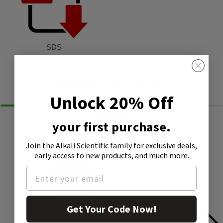
SDS
Similar Products
Unlock 20% Off
your first purchase.
Join the Alkali Scientific family
for exclusive deals,
early access to new products, and much more.
Get Your Code Now!