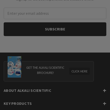
Email
Address
GET THE ALKALI SCIENTIFIC
CLICK HERE
BROCHURE!
ABOUT ALKALI SCIENTIFIC
KEY PRODUCTS