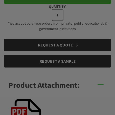
QUANTITY:
*We accept purchase orders from private, public, educational, &
government institutions
CURRENT
REQUEST A QUOTE
STOCK:
REQUEST A SAMPLE
Product Attachment: