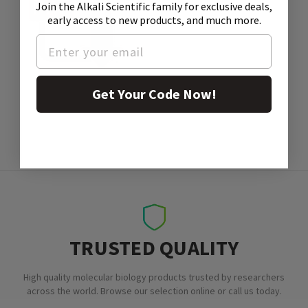
Join the Alkali Scientific family
for exclusive deals,
early access to new products, and much more.
SDS
Get Your Code Now!
TRUSTED QUALITY
High quality molecular biology products trusted by researchers
across the world. Browse our selection online or call us today.