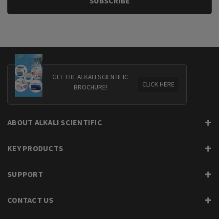
GET THE ALKALI SCIENTIFIC
CLICK HERE
BROCHURE!
ABOUT ALKALI SCIENTIFIC
KEY PRODUCTS
SUPPORT
CONTACT US