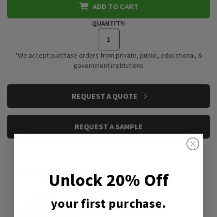
ADD TO CART
QUANTITY:
*We accept purchase orders from private, public, educational, &
government institutions
CURRENT
REQUEST A QUOTE
STOCK:
REQUEST A SAMPLE
Product Attachment:
Unlock 20% Off
your first purchase.