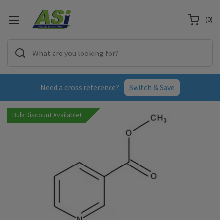
(
0
)
Need a cross reference?
Switch & Save
Bulk Discount Available!