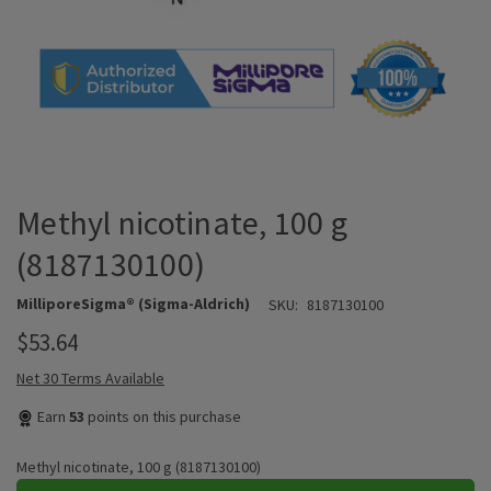
Methyl nicotinate, 100 g
(8187130100)
MilliporeSigma® (Sigma-Aldrich)
SKU:
8187130100
$53.64
Net 30 Terms Available
Earn
53
points on this purchase
Methyl nicotinate, 100 g (8187130100)