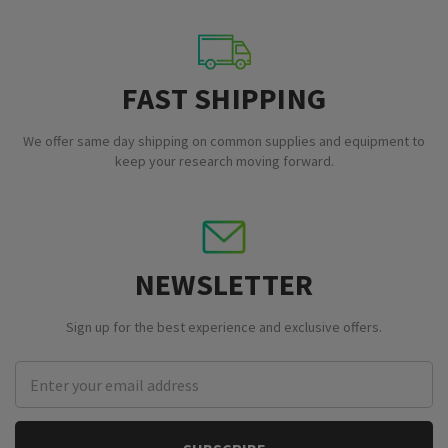
FAST SHIPPING
We offer same day shipping on common supplies and equipment to
keep your research moving forward.
NEWSLETTER
Sign up for the best experience and exclusive offers.
Email
Address