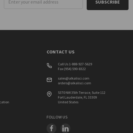
Address
CONTACT US
Call Us 1-888-927-5629
Fax (954) 590-8322
sales@alkalisci.com
orders@alkalisci.com
5370 NW 35th Terrace, Suite 112
Fort Lauderdale, FL 33309
ication
United States
FOLLOW US