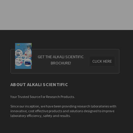
GET THE ALKALI SCIENTIFIC
CLICK HERE
BROCHURE!
ABOUT ALKALI SCIENTIFIC
Your Trusted Source For Research Products.
Since our inception, we have been providing research laboratories with
innovative, cost effective products and solutions designed to improve
laboratory efficiency, safety and results.