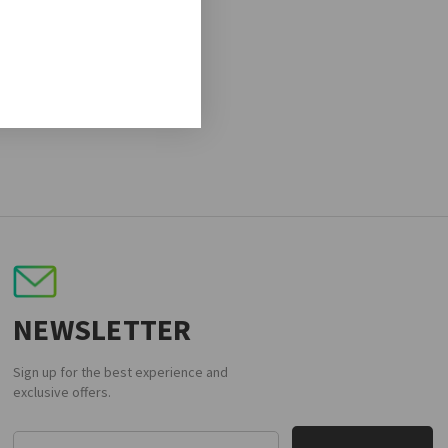
NEWSLETTER
Sign up for the best experience and
exclusive offers.
Email