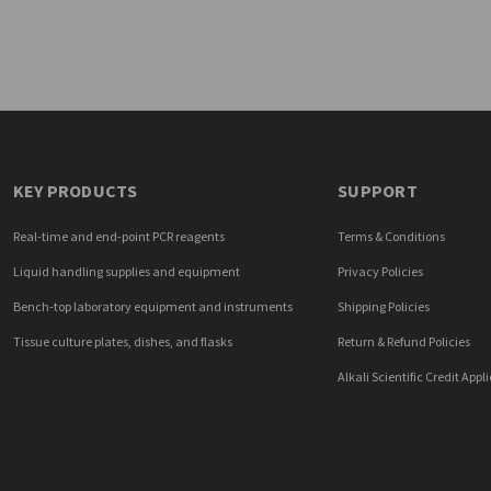
KEY PRODUCTS
SUPPORT
Real-time and end-point PCR reagents
Terms & Conditions
Liquid handling supplies and equipment
Privacy Policies
Bench-top laboratory equipment and instruments
Shipping Policies
Tissue culture plates, dishes, and flasks
Return & Refund Policies
Alkali Scientific Credit Appl