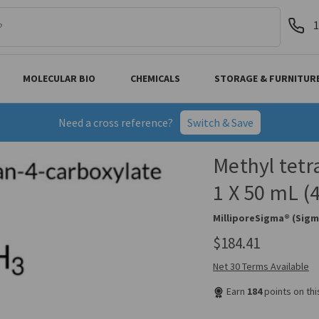
1
MOLECULAR BIO
CHEMICALS
STORAGE & FURNITUR
Need a cross reference?
Switch & Save
Methyl tetr
1 X 50 mL 
MilliporeSigma® (Sigm
$184.41
Net 30 Terms Available
Earn
184
points on th