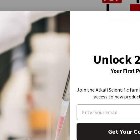
SDS
Unlock 
Your First 
Join the Alkali Scientific fami
access to new produc
Get Your C