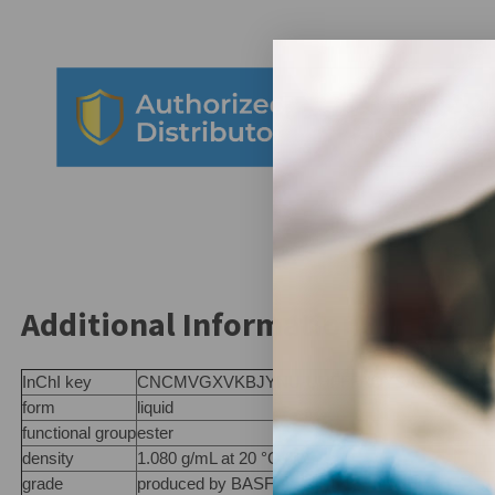
Additional Information:
InChI key
CNCMVGXVKBJYNU-UHFFFAOYSA-N
form
liquid
functional group
ester
density
1.080 g/mL at 20 °C (lit.)
grade
produced by BASF