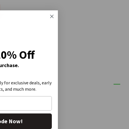
20% Off
Purchase.
ly for exclusive deals, early
ts, and much more.
ode Now!