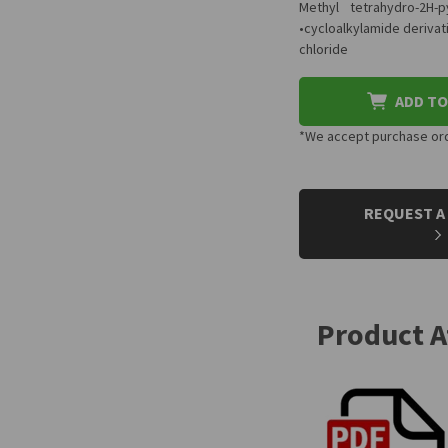
Methyl tetrahydro-2H-
•cycloalkylamide derivat
chloride
ADD TO
*We accept purchase orde
CURRENT
STOCK:
REQUEST A
Product 