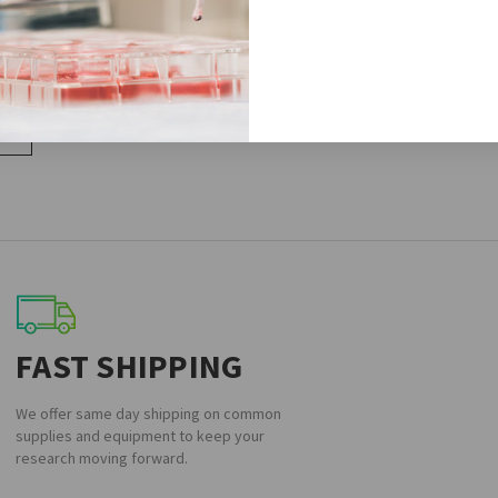
,1H3
FAST SHIPPING
We offer same day shipping on common
supplies and equipment to keep your
research moving forward.