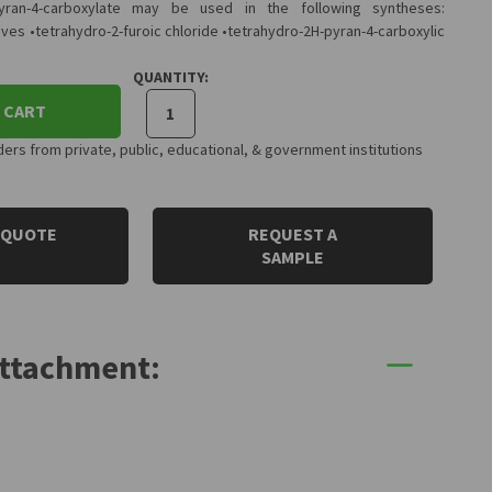
pyran-4-carboxylate may be used in the following syntheses:
ives •tetrahydro-2-furoic chloride •tetrahydro-2H-pyran-4-carboxylic
QUANTITY:
 CART
rs from private, public, educational, & government institutions
 QUOTE
REQUEST A
SAMPLE
Attachment: