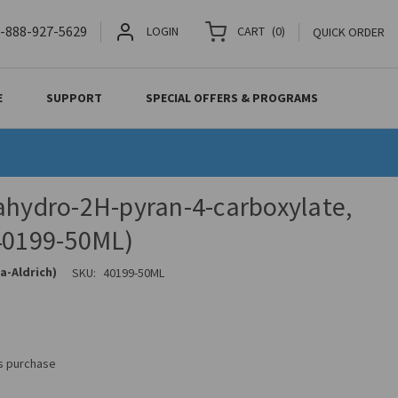
-888-927-5629
LOGIN
CART
(
0
)
QUICK ORDER
E
SUPPORT
SPECIAL OFFERS & PROGRAMS
ahydro-2H-pyran-4-carboxylate,
(40199-50ML)
a-Aldrich)
SKU:
40199-50ML
is purchase