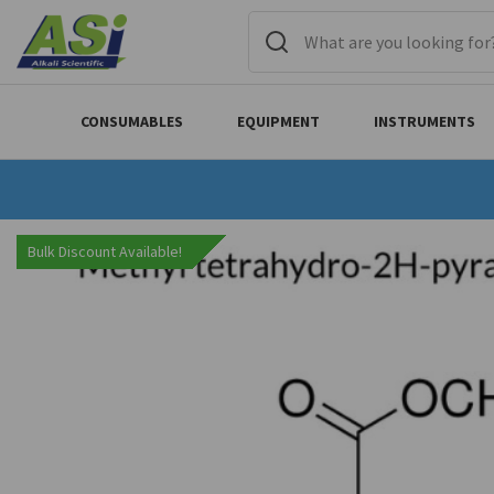
CONSUMABLES
EQUIPMENT
INSTRUMENTS
Bulk Discount Available!