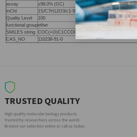
assay
≥98.0% (GC)
InChI
1S/C7H12O3/c1-9-7(8)6-2-4-10-5-3-6/h6H,2-5H2
Quality Level
100
functional group
ether
SMILES string
COC(=O)C1CCOCC1
CAS_NO
110238-91-0
TRUSTED QUALITY
High quality molecular biology products
trusted by researchers across the world.
Browse our selection online or call us today.