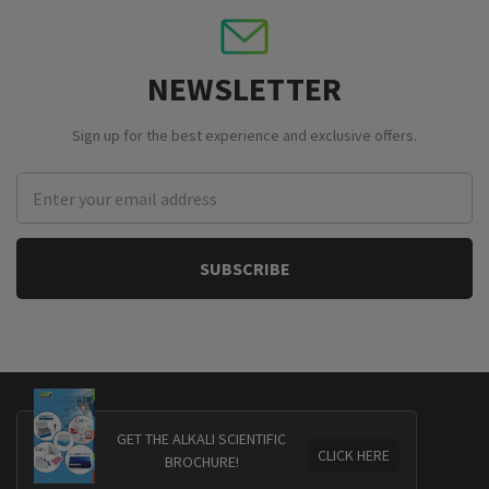
NEWSLETTER
Sign up for the best experience and exclusive offers.
Email
Address
GET THE ALKALI SCIENTIFIC
CLICK HERE
BROCHURE!