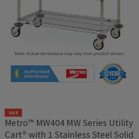
SALE
Metro™ MW404 MW Series Utility
Cart® with 1 Stainless Steel Solid