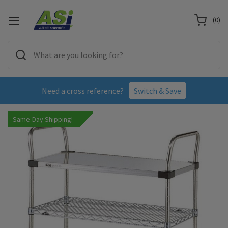
(
0
)
Need a cross reference?
Switch & Save
Same-Day Shipping!