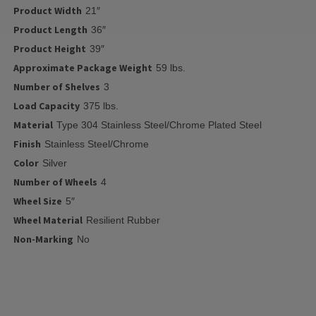
Product Width
21″
Product Length
36″
Product Height
39″
Approximate Package Weight
59 lbs.
Number of Shelves
3
Load Capacity
375 lbs.
Material
Type 304 Stainless Steel/Chrome Plated Steel
Finish
Stainless Steel/Chrome
Color
Silver
Number of Wheels
4
Wheel Size
5″
Wheel Material
Resilient Rubber
Non-Marking
No