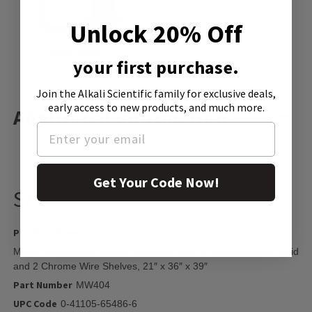
Unlock 20% Off
Spec Sheet
your first purchase.
Join the Alkali Scientific family
for exclusive deals,
early access to new products, and much more.
Additional Information:
Get Your Code Now!
Specifications
Product Name
Metro MW404 MW Series Utility Cart with 1 Stainless Steel Solid
and 2 Chrome Wire Shelves, 21″ x 36″ x 39″
Part Number
MW404
UPC Code
0-41105-65486-6