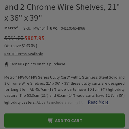
and 2 Chrome Wire Shelves, 21"
x 36" x 39"
|
Metro®
SKU:
MW404
UPC:
041105654866
$951.00
$807.95
(You save
$143.05
)
Net 30 Terms Available
Earn
807
points on this purchase
Metro™ MW404 MW Series Utility Cart® with 1 Stainless Steel Solid and
2 Chrome Wire Shelves, 21" x 36" x 39" these utility carts are designed
for long life All 45.7cm (18") wide carts have 10.1cm (4") light-duty
casters. The 53.3cm (21") and 61cm (24") wide carts have 12.7cm (5")
Read More
light-duty casters. All carts include 8.9cm (31/…
ADD TO CART