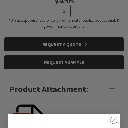
QUANTITY:
*We accept purchase orders from private, public, educational, &
government institutions
CURRENT
REQUEST A QUOTE
STOCK:
REQUEST A SAMPLE
Product Attachment: