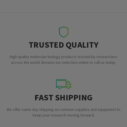
TRUSTED QUALITY
High quality molecular biology products trusted by researchers
across the world. Browse our selection online or call us today.
FAST SHIPPING
We offer same day shipping on common supplies and equipment to
keep your research moving forward.