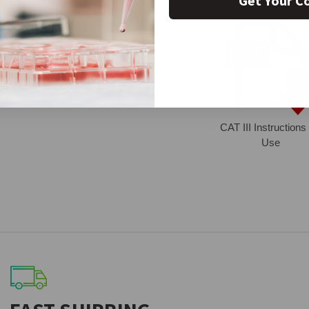
Get Your C
CAT III Instructions 
Use