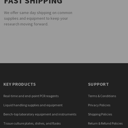
FAST SHIPPING
We offer same day shipping on common
supplies and equipment to keep your
research moving forward.
KEY PRODUCTS
SUPPORT
Real-time and end-point PCR reagents
Terms & Conditions
Liquid handling supplies and equipment
Privacy Policies
Bench-top laboratory equipment and instruments
Shipping Policies
Tissue culture plates, dishes, and flasks
Return & Refund Policies