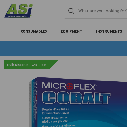
CONSUMABLES
EQUIPMENT
INSTRUMENTS
Bulk Discount Available!