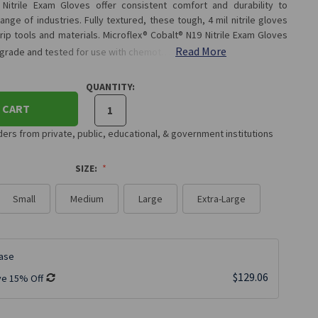
 Nitrile Exam Gloves offer consistent comfort and durability to
nge of industries. Fully textured, these tough, 4 mil nitrile gloves
ip tools and materials. Microflex® Cobalt® N19 Nitrile Exam Gloves
Read More
 grade and tested for use with chemot…
QUANTITY:
 CART
rs from private, public, educational, & government institutions
SIZE:
Small
Medium
Large
Extra-Large
ase
$129.06
ve 15% Off