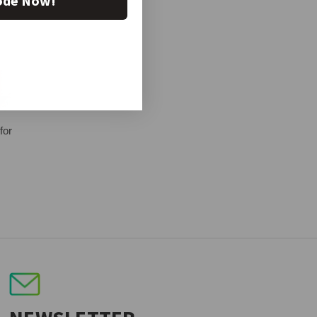
ode Now!
for