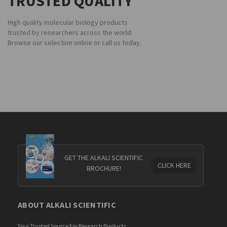
TRUSTED QUALITY
High quality molecular biology products
trusted by researchers across the world.
Browse our selection online or call us today.
GET THE ALKALI SCIENTIFIC
CLICK HERE
BROCHURE!
ABOUT ALKALI SCIENTIFIC
Your Trusted Source For Research Products.