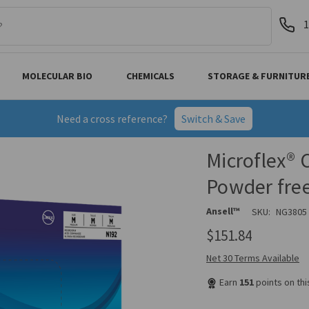
1
MOLECULAR BIO
CHEMICALS
STORAGE & FURNITUR
Need a cross reference?
Switch & Save
Microflex® 
Powder fre
Ansell™
SKU:
NG3805
$151.84
Net 30 Terms Available
Earn
151
points on th