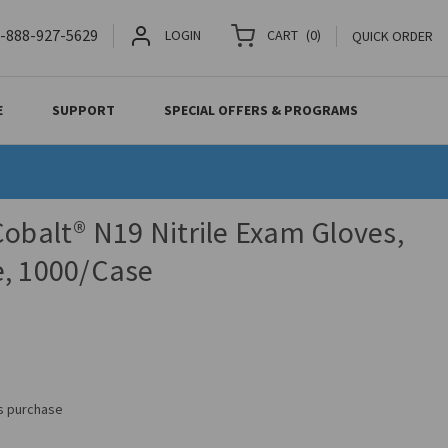
-888-927-5629
LOGIN
CART
(
0
)
QUICK ORDER
E
SUPPORT
SPECIAL OFFERS & PROGRAMS
Cobalt® N19 Nitrile Exam Gloves,
e, 1000/Case
is purchase