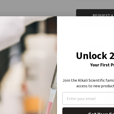
CURRENT
STOCK:
REQUEST A
Product 
Unlock 
Your First 
Join the Alkali Scientific fami
access to new produc
Product Data She