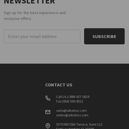
NEWSLETTER
Sign up for the best experience and
exclusive offers.
Email
Address
CONTACT US
Call Us 1-888-927-5629
Fax (954) 590-8322
sales@alkalisci.com
orders@alkalisci.com
5370 NW 35th Terrace, Suite 112
Fort Lauderdale, FL 33309