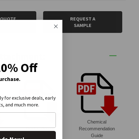
 QUOTE
REQUEST A
SAMPLE
Attachment:
20% Off
Purchase.
ly for exclusive deals, early
ts, and much more.
Chemical
Declaration of
Recommendation
et
Conformity
Guide