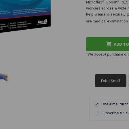
Microflex® Cobalt® N19
workers across a wide ra
help wearers securely gr
are medical examination
ADD TO
*We accept purchase orde
Extra-Small
One-Time Purch
Subscribe & Sa