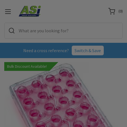
(
0
)
Need a cross reference?
Switch & Save
Bulk Discount Available!