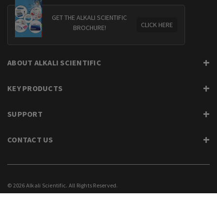
GET THE ALKALI SCIENTIFIC
CLICK HERE
BROCHURE!
ABOUT ALKALI SCIENTIFIC
KEY PRODUCTS
SUPPORT
CONTACT US
© 2026 Alkali Scientific. All Rights Reserved.
PRIVACY
SUPPORT