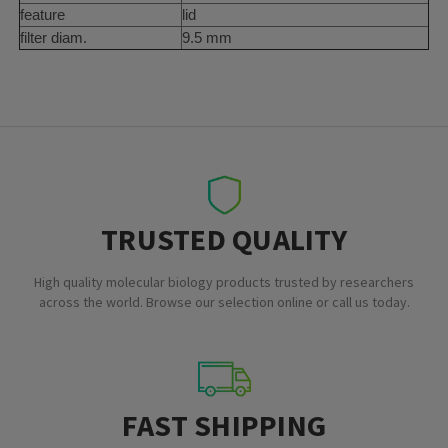
feature
lid
filter diam.
9.5 mm
TRUSTED QUALITY
High quality molecular biology products trusted by researchers
across the world. Browse our selection online or call us today.
FAST SHIPPING