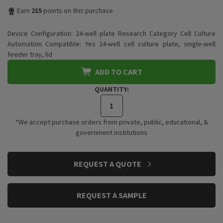
Earn
215
points on this purchase
Device Configuration: 24-well plate Research Category Cell Culture
Automation Compatible: Yes 24-well cell culture plate, single-well
feeder tray, lid
ADD TO CART
QUANTITY:
*We accept purchase orders from private, public, educational, &
government institutions
CURRENT
REQUEST A QUOTE
STOCK:
REQUEST A SAMPLE