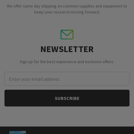
We offer same day shipping on common supplies and equipment to
keep your research moving forward.
NEWSLETTER
Sign up for the best experience and exclusive offers.
Email
Address