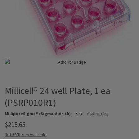
Millicell® 24 well Plate, 1 ea
(PSRP010R1)
MilliporeSigma® (Sigma-Aldrich)
SKU:
PSRP010R1
$215.65
Net 30 Terms Available