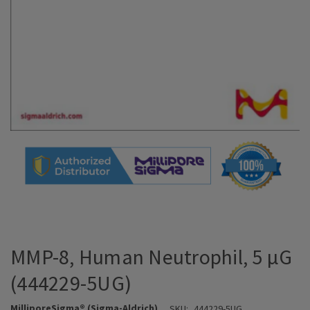
MMP-8, Human Neutrophil, 5 µG
(444229-5UG)
MilliporeSigma® (Sigma-Aldrich)
SKU:
444229-5UG