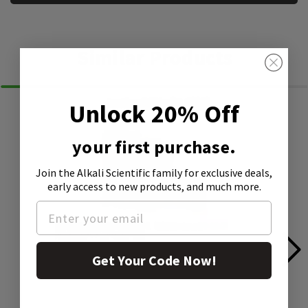
Similar Products
Unlock 20% Off
your first purchase.
Join the Alkali Scientific family
for exclusive deals,
early access to new products, and much more.
Get Your Code Now!