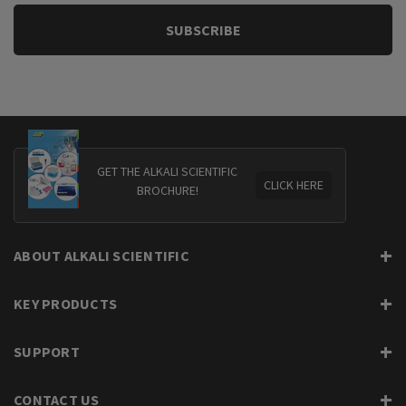
GET THE ALKALI SCIENTIFIC
CLICK HERE
BROCHURE!
ABOUT ALKALI SCIENTIFIC
KEY PRODUCTS
SUPPORT
CONTACT US