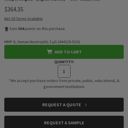
$364.35
Net 30 Terms Available
Earn
364
points on this purchase
MMP-8, Human Neutrophil, 5 µG (444229-5UG)
ADD TO CART
QUANTITY:
*We accept purchase orders from private, public, educational, &
government institutions
CURRENT
REQUEST A QUOTE
STOCK:
REQUEST A SAMPLE