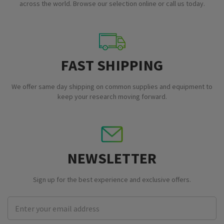
across the world. Browse our selection online or call us today.
FAST SHIPPING
We offer same day shipping on common supplies and equipment to
keep your research moving forward.
NEWSLETTER
Sign up for the best experience and exclusive offers.
Email
Address