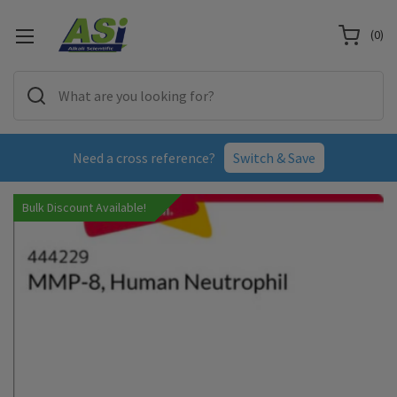
(
0
)
Need a cross reference?
Switch & Save
Bulk Discount Available!