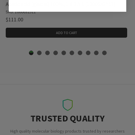
Acetic acid (glacial) 100%, 1 X 2.5 L (1000632511)
SKU: 1000632511
$111.00
ADD TO CART
TRUSTED QUALITY
High quality molecular biology products trusted by researchers