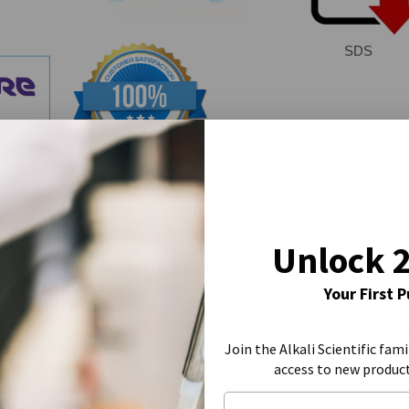
SDS
Unlock 
Similar Products
Your First 
Join the Alkali Scientific fami
access to new produc