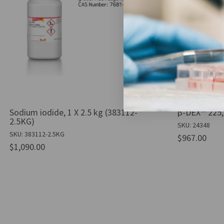
Sodium iodide, 1 X 2.5 kg (383112-
β-DEX™ 225, 
2.5KG)
SKU: 24348
SKU: 383112-2.5KG
$967.00
$1,090.00