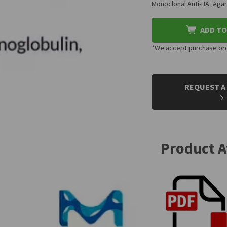
Monoclonal Anti-HA−Agar
ADD TO
*We accept purchase orde
CURRENT
STOCK:
REQUEST A
Product 