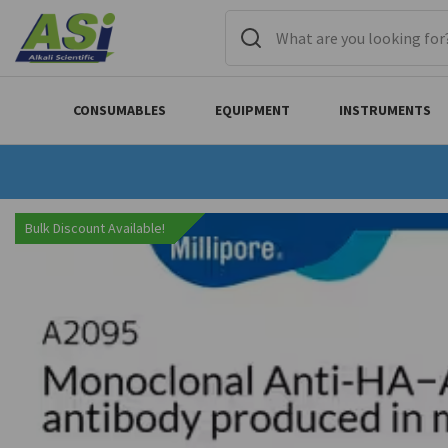
CONSUMABLES
EQUIPMENT
INSTRUMENTS
Bulk Discount Available!