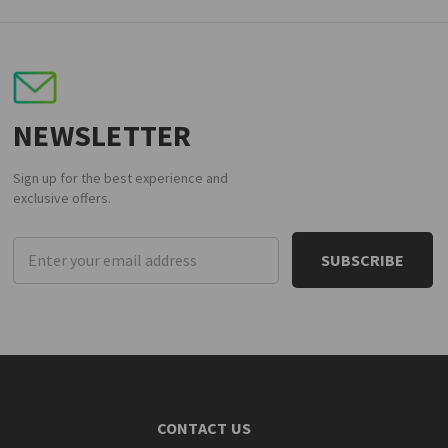
NEWSLETTER
Sign up for the best experience and
exclusive offers.
Email
Address
CONTACT US