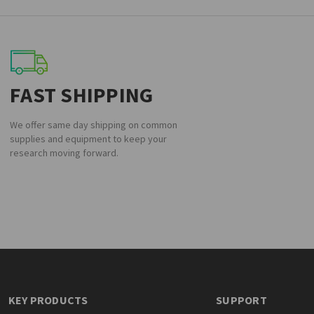
FAST SHIPPING
We offer same day shipping on common
supplies and equipment to keep your
research moving forward.
KEY PRODUCTS
SUPPORT