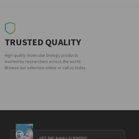
TRUSTED QUALITY
High quality molecular biology products
trusted by researchers across the world.
Browse our selection online or call us today.
GET THE ALKALI SCIENTIFIC