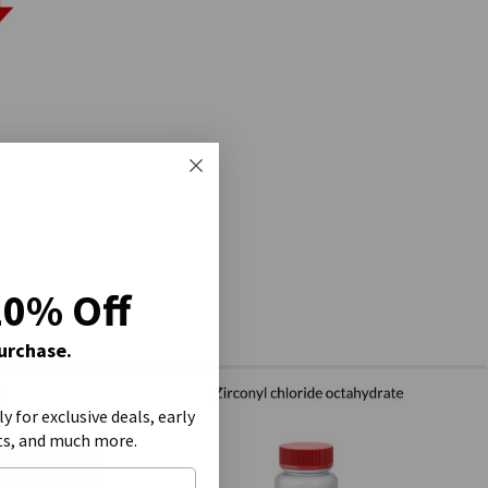
20% Off
Purchase.
ly for exclusive deals, early
ts, and much more.