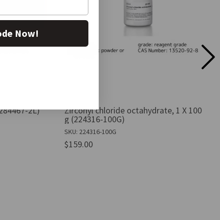
ode Now!
(284467-2L)
Zirconyl chloride octahydrate, 1 X 100
g (224316-100G)
SKU: 224316-100G
$159.00