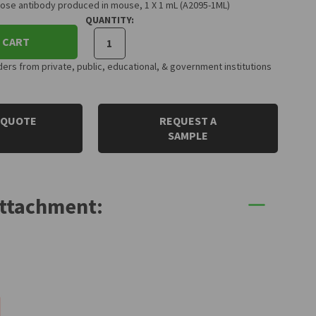
ose antibody produced in mouse, 1 X 1 mL (A2095-1ML)
QUANTITY:
 CART
rs from private, public, educational, & government institutions
 QUOTE
REQUEST A
SAMPLE
Attachment: