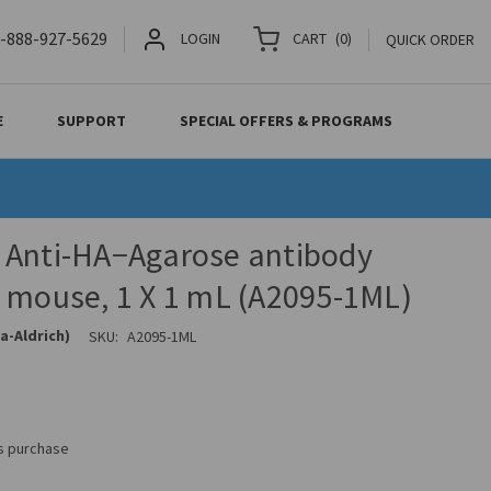
-888-927-5629
LOGIN
CART
(
0
)
QUICK ORDER
E
SUPPORT
SPECIAL OFFERS & PROGRAMS
 Anti-HA−Agarose antibody
 mouse, 1 X 1 mL (A2095-1ML)
a-Aldrich)
SKU:
A2095-1ML
is purchase