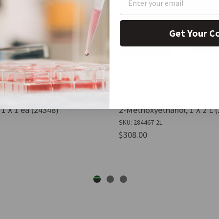
Get Your C
1 X 1 ea (24348)
2-Methoxyethanol, 1 X 2 L 
SKU: 284467-2L
$308.00