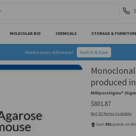
1
MOLECULAR BIO
CHEMICALS
STORAGE & FURNITUR
Need a cross reference?
Switch & Save
Monoclonal
produced in
MilliporeSigma® (Sigm
$801.87
Net 30 Terms Available
Earn
801
points on th