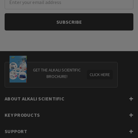
Address
GET THE ALKALI SCIENTIFIC
CLICK HERE
BROCHURE!
ABOUT ALKALI SCIENTIFIC
KEY PRODUCTS
SUPPORT