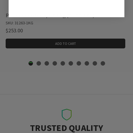
Potassium nitrate, 1 X 1 kg (31263-1KG)
SKU: 31263-1KG
$253.00
ADD TO CART
TRUSTED QUALITY