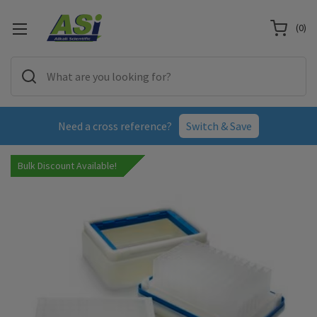
(
0
)
Need a cross reference?
Switch & Save
Bulk Discount Available!