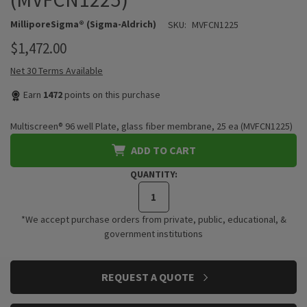
MilliporeSigma® (Sigma-Aldrich)
SKU:
MVFCN1225
$1,472.00
Net 30 Terms Available
Earn
1472
points on this purchase
Multiscreen® 96 well Plate, glass fiber membrane, 25 ea (MVFCN1225)
ADD TO CART
QUANTITY:
*We accept purchase orders from private, public, educational, &
government institutions
CURRENT
REQUEST A QUOTE
STOCK: