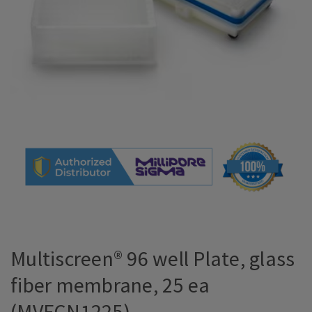
Multiscreen® 96 well Plate, glass
fiber membrane, 25 ea
(MVFCN1225)