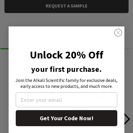
REQUEST A SAMPLE
Similar Products
Unlock 20% Off
your first purchase.
Join the Alkali Scientific family
for exclusive deals,
early access to new products, and much more.
Get Your Code Now!