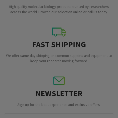
High quality molecular biology products trusted by researchers
across the world. Browse our selection online or call us today.
FAST SHIPPING
We offer same day shipping on common supplies and equipment to
keep your research moving forward.
NEWSLETTER
Sign up for the best experience and exclusive offers.
Email