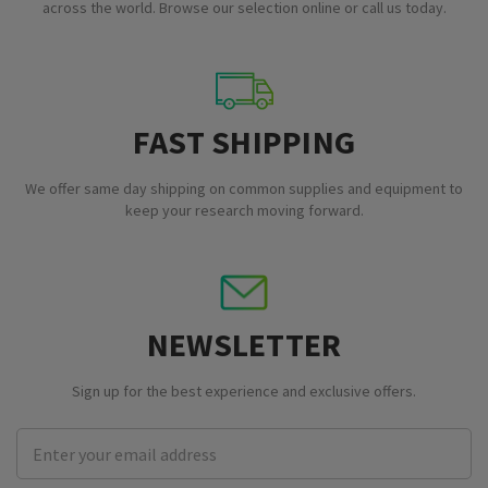
across the world. Browse our selection online or call us today.
FAST SHIPPING
We offer same day shipping on common supplies and equipment to
keep your research moving forward.
NEWSLETTER
Sign up for the best experience and exclusive offers.
Email
Address