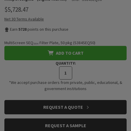
$5,728.47
Net 30 Terms Available
Earn
5728
points on this purchase
MultiScreen SEQ₃₈₄ Filter Plate, 50 pkg (S384SEQ50)
ADD TO CART
QUANTITY:
*We accept purchase orders from private, public, educational, &
government institutions
CURRENT
REQUEST A QUOTE
STOCK:
REQUEST A SAMPLE