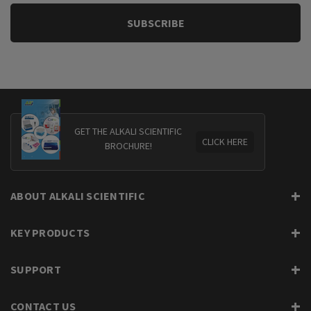
GET THE ALKALI SCIENTIFIC
CLICK HERE
BROCHURE!
ABOUT ALKALI SCIENTIFIC
KEY PRODUCTS
SUPPORT
CONTACT US