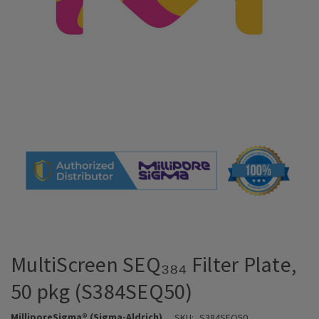
MultiScreen SEQ₃₈₄ Filter Plate,
50 pkg (S384SEQ50)
MilliporeSigma® (Sigma-Aldrich)
SKU:
S384SEQ50