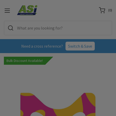
(
0
)
Need a cross reference?
Switch & Save
Bulk Discount Available!