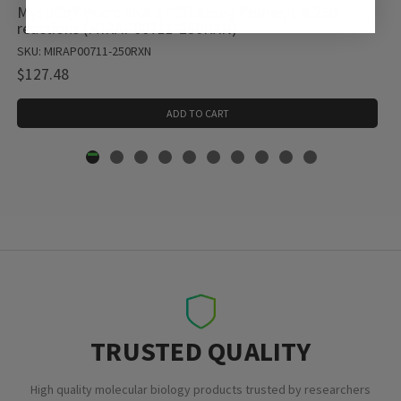
MystiCq® microRNA qPCR Assay Primer, 1 X 250
reactions (MIRAP00711-250RXN)
SKU: MIRAP00711-250RXN
$127.48
ADD TO CART
TRUSTED QUALITY
High quality molecular biology products trusted by researchers