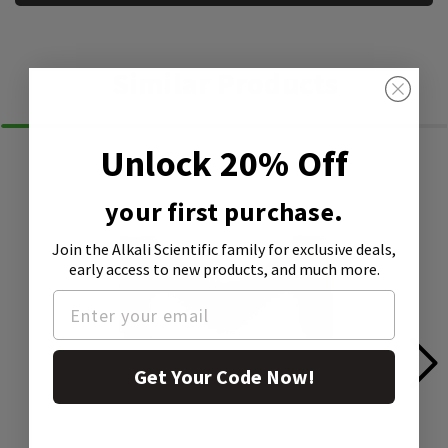
Similar Products
Unlock 20% Off
your first purchase.
Join the Alkali Scientific family
for exclusive deals,
early access to new products, and much more.
Get Your Code Now!