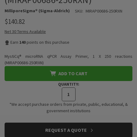
MilliporeSigma® (Sigma-Aldrich)
SKU:
MIRAP00686-250RXN
$140.82
Net 30 Terms Available
Earn
140
points on this purchase
MystiCq® microRNA qPCR Assay Primer, 1 X 250 reactions
(MIRAP00686-250RXN)
ADD TO CART
QUANTITY:
*We accept purchase orders from private, public, educational, &
government institutions
CURRENT
REQUEST A QUOTE
STOCK: