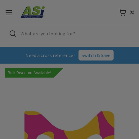
(
0
)
Need a cross reference?
Switch & Save
Bulk Discount Available!