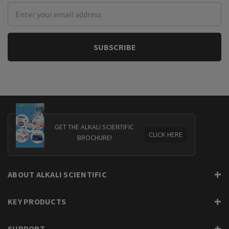
Email
Address
GET THE ALKALI SCIENTIFIC
CLICK HERE
BROCHURE!
ABOUT ALKALI SCIENTIFIC
KEY PRODUCTS
SUPPORT