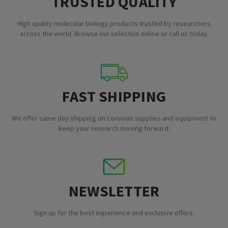
TRUSTED QUALITY
High quality molecular biology products trusted by researchers
across the world. Browse our selection online or call us today.
FAST SHIPPING
We offer same day shipping on common supplies and equipment to
keep your research moving forward.
NEWSLETTER
Sign up for the best experience and exclusive offers.