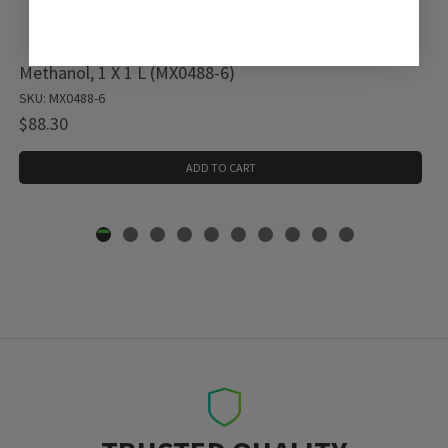
Methanol, 1 X 1 L (MX0488-6)
SKU: MX0488-6
$88.30
ADD TO CART