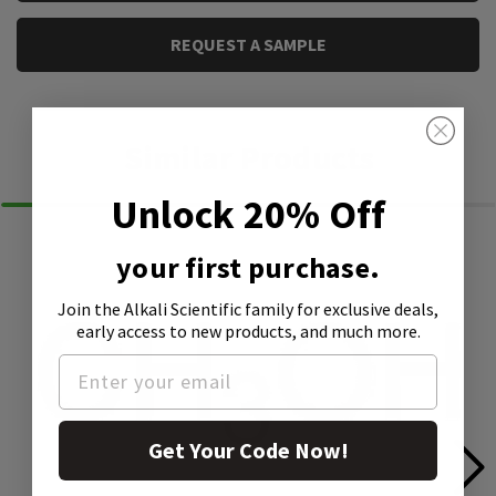
REQUEST A SAMPLE
Similar Products
Unlock 20% Off
your first purchase.
Join the Alkali Scientific family
for exclusive deals,
early access to new products, and much more.
Get Your Code Now!