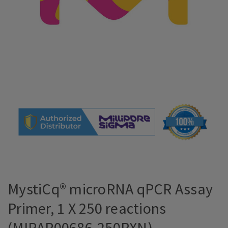
MystiCq® microRNA qPCR Assay
Primer, 1 X 250 reactions
(MIRAP00686-250RXN)