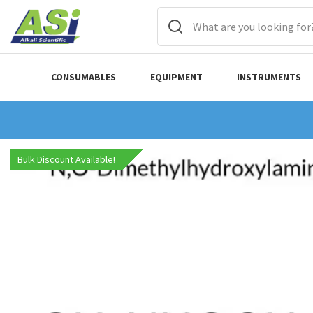
CONSUMABLES
EQUIPMENT
INSTRUMENTS
Bulk Discount Available!