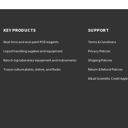
KEY PRODUCTS
SUPPORT
Real-time and end-point PCR reagents
Terms & Conditions
Liquid handling supplies and equipment
Privacy Policies
Bench-top laboratory equipment and instruments
Shipping Policies
Tissue culture plates, dishes, and flasks
Return & Refund Policies
Alkali Scientific Credit Appl