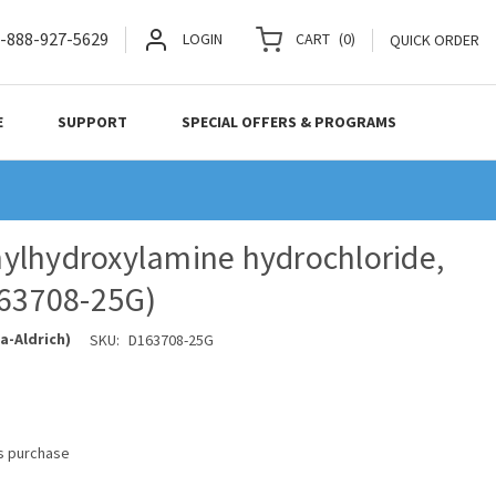
-888-927-5629
LOGIN
CART
(
0
)
QUICK ORDER
E
SUPPORT
SPECIAL OFFERS & PROGRAMS
ylhydroxylamine hydrochloride,
163708-25G)
a-Aldrich)
SKU:
D163708-25G
is purchase