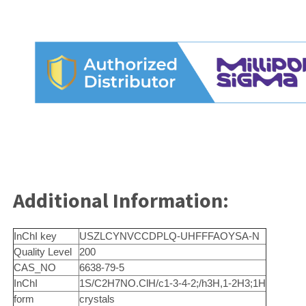
Additional Information:
InChI key
USZLCYNVCCDPLQ-UHFFFAOYSA-N
Quality Level
200
CAS_NO
6638-79-5
InChI
1S/C2H7NO.ClH/c1-3-4-2;/h3H,1-2H3;1H
form
crystals