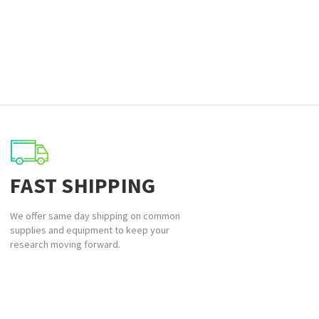
FAST SHIPPING
We offer same day shipping on common
supplies and equipment to keep your
research moving forward.