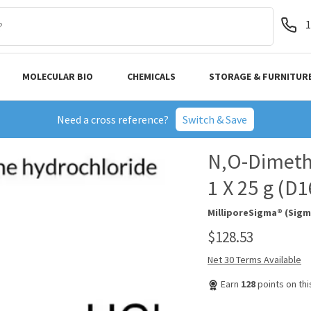
1
MOLECULAR BIO
CHEMICALS
STORAGE & FURNITUR
Need a cross reference?
Switch & Save
N,O-Dimeth
1 X 25 g (D
MilliporeSigma® (Sigm
$128.53
Net 30 Terms Available
Earn
128
points on th