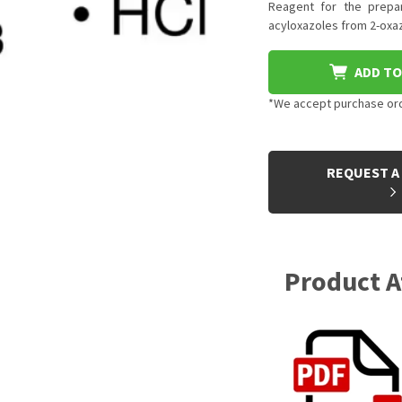
Reagent for the prepar
acyloxazoles from 2-oxa
ADD TO
*We accept purchase orde
CURRENT
STOCK:
REQUEST A
Product 