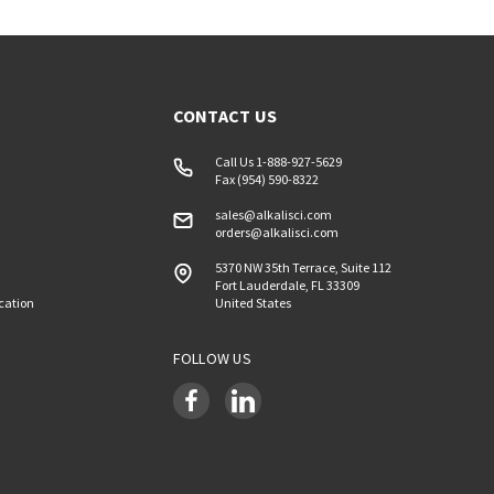
CONTACT US
Call Us 1-888-927-5629
Fax (954) 590-8322
sales@alkalisci.com
orders@alkalisci.com
5370 NW 35th Terrace, Suite 112
Fort Lauderdale, FL 33309
ication
United States
FOLLOW US