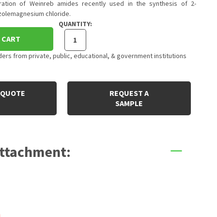
ation of Weinreb amides recently used in the synthesis of 2-
zolemagnesium chloride.
QUANTITY:
 CART
rs from private, public, educational, & government institutions
 QUOTE
REQUEST A
SAMPLE
Attachment: