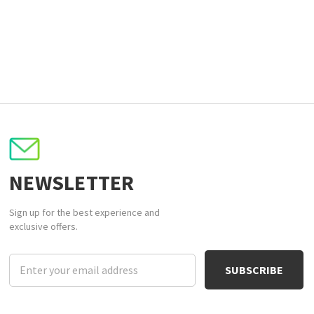
NEWSLETTER
Sign up for the best experience and
exclusive offers.
Email
Address