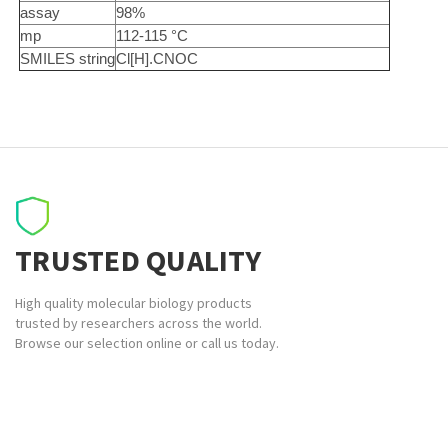
assay
98%
mp
112-115 °C
SMILES string
Cl[H].CNOC
TRUSTED QUALITY
High quality molecular biology products
trusted by researchers across the world.
Browse our selection online or call us today.