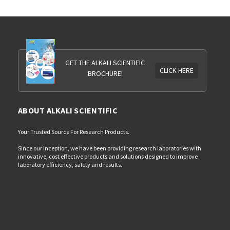
GET THE ALKALI SCIENTIFIC
CLICK HERE
BROCHURE!
ABOUT ALKALI SCIENTIFIC
Your Trusted Source For Research Products.
Since our inception, we have been providing research laboratories with
innovative, cost effective products and solutions designed to improve
laboratory efficiency, safety and results.