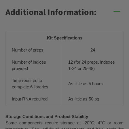
Additional Information:
Kit Specifications
Number of preps
24
Number of indices
12 (for 24 preps, indexes
provided
1-24 or 25-48)
Time required to
As little as 5 hours
complete 6 libraries
Input RNA required
As little as 50 pg
Storage Conditions and Product Stability
Some components require storage at -20°C, 4°C or room