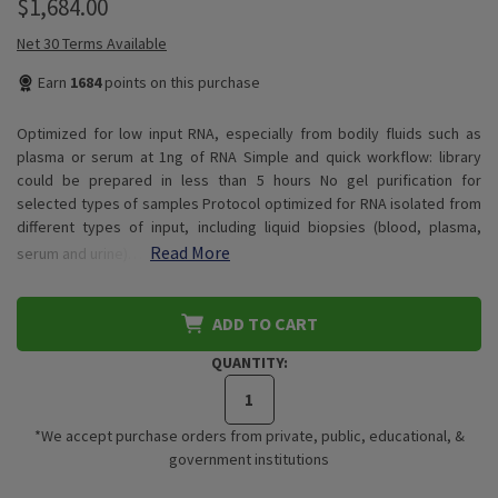
$1,684.00
Net 30 Terms Available
Earn
1684
points on this purchase
Optimized for low input RNA, especially from bodily fluids such as
plasma or serum at 1ng of RNA Simple and quick workflow: library
could be prepared in less than 5 hours No gel purification for
selected types of samples Protocol optimized for RNA isolated from
different types of input, including liquid biopsies (blood, plasma,
Read More
serum and urine)…
ADD TO CART
QUANTITY:
*We accept purchase orders from private, public, educational, &
government institutions