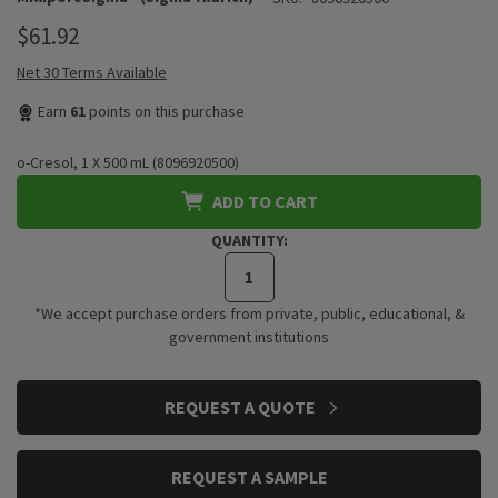
$61.92
Net 30 Terms Available
Earn
61
points on this purchase
o-Cresol, 1 X 500 mL (8096920500)
ADD TO CART
QUANTITY:
*We accept purchase orders from private, public, educational, &
government institutions
CURRENT
REQUEST A QUOTE
STOCK:
REQUEST A SAMPLE