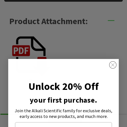
Product Attachment:
SDS
Unlock 20% Off
your first purchase.
Similar Products
Join the Alkali Scientific family
for exclusive deals,
early access to new products, and much more.