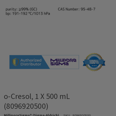
o-Cresol, 1 X 500 mL
(8096920500)
MilliporeSigma® (Sigma-Aldrich)
SKU:
8096920500