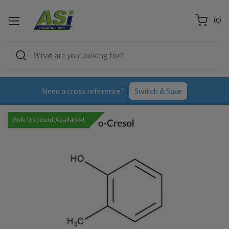
(
0
)
Need a cross reference?
Switch & Save
Bulk Discount Available!