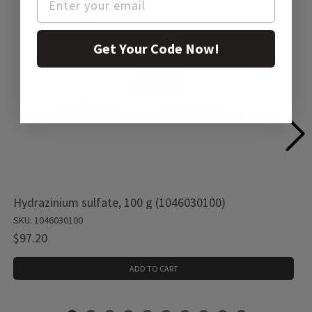
Get Your Code Now!
Hydrazinium sulfate, 100 g (1046030100)
SKU: 1046030100
$97.20
ADD TO CART