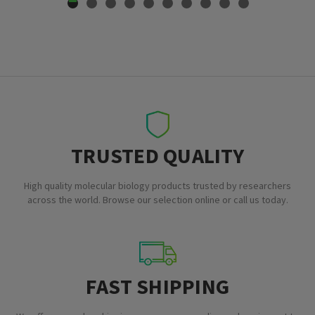
TRUSTED QUALITY
High quality molecular biology products trusted by researchers
across the world. Browse our selection online or call us today.
FAST SHIPPING