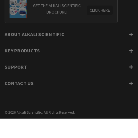
GET THE ALKALI SCIENTIFIC
CLICK HERE
BROCHURE!
ABOUT ALKALI SCIENTIFIC
KEY PRODUCTS
SUPPORT
CONTACT US
© 2026 Alkali Scientific. All Rights Reserved.
PRIVACY
SUPPORT