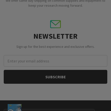
We offer same day shipping on common supplies and equipment to
keep your research moving forward.
NEWSLETTER
Sign up for the best experience and exclusive offers.
Email
Address