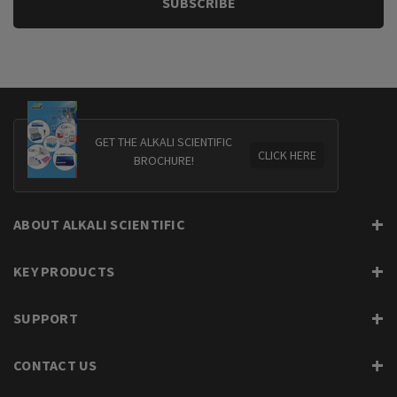
GET THE ALKALI SCIENTIFIC
CLICK HERE
BROCHURE!
ABOUT ALKALI SCIENTIFIC
KEY PRODUCTS
SUPPORT
CONTACT US