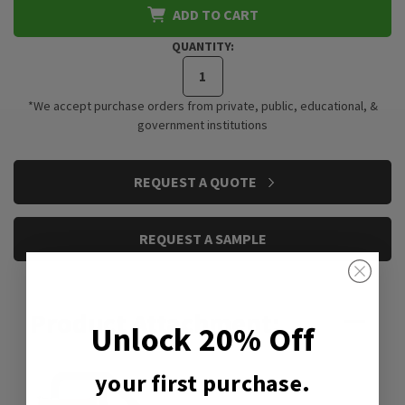
ADD TO CART
QUANTITY:
*We accept purchase orders from private, public, educational, &
government institutions
CURRENT
REQUEST A QUOTE
STOCK:
REQUEST A SAMPLE
Product Attachment:
Unlock 20% Off
your first purchase.