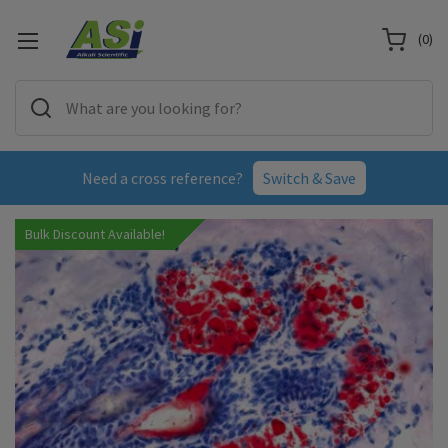
(
0
)
Need a cross reference?
Switch & Save
Bulk Discount Available!