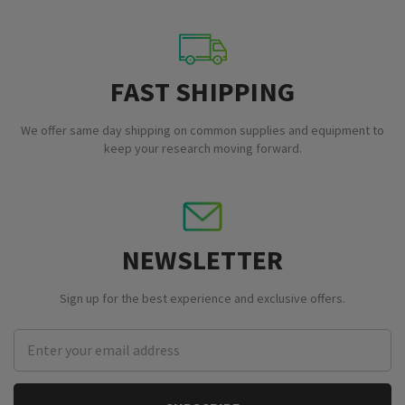
FAST SHIPPING
We offer same day shipping on common supplies and equipment to
keep your research moving forward.
NEWSLETTER
Sign up for the best experience and exclusive offers.
Email
Address