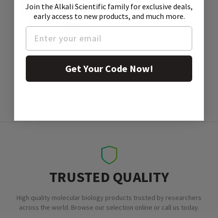
Join the Alkali Scientific family
for exclusive deals,
early access to new products, and much more.
SDS
Get Your Code Now!
TRUSTED QUALITY
High quality molecular biology products trusted by researchers
across the world. Browse our selection online or call us today.