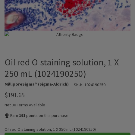
Oil red O staining solution, 1 X
250 mL (1024190250)
MilliporeSigma® (Sigma-Aldrich)
SKU:
1024190250
$191.65
Net 30 Terms Available
Earn
191
points on this purchase
Oil red O staining solution, 1 X 250 mL (1024190250)