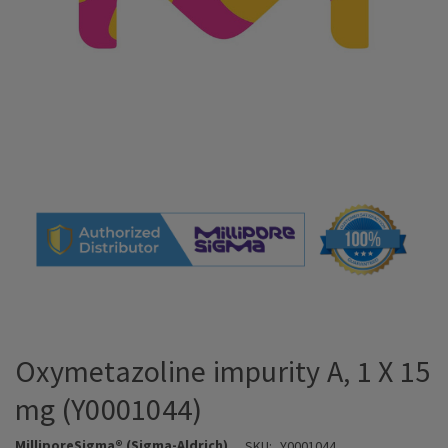
Oxymetazoline impurity A, 1 X 15
mg (Y0001044)
MilliporeSigma® (Sigma-Aldrich)
SKU:
Y0001044