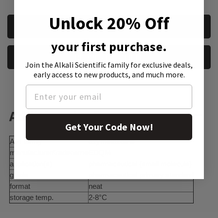
Unlock 20% Off
CURRENT
REQUEST A QUOTE
STOCK:
your first purchase.
REQUEST A SAMPLE
Join the Alkali Scientific family
for exclusive deals,
early access to new products, and much more.
Additional Information:
Get Your Code Now!
API family
oxymetazoline
manufacturer/tradename
EDQM
application(s)
pharmaceutical (small molecule)
grade
pharmaceutical primary standard
format
neat
storage temp.
2-8°C