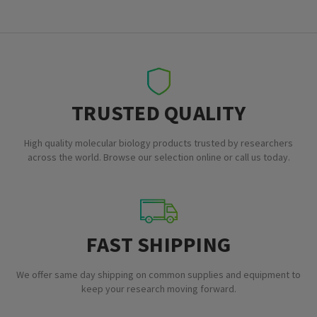
TRUSTED QUALITY
High quality molecular biology products trusted by researchers
across the world. Browse our selection online or call us today.
FAST SHIPPING
We offer same day shipping on common supplies and equipment to
keep your research moving forward.