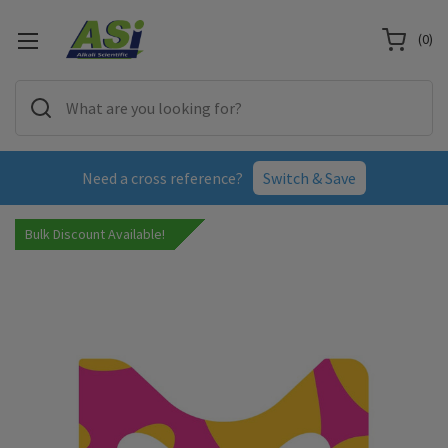
(
0
)
Need a cross reference?
Switch & Save
Bulk Discount Available!