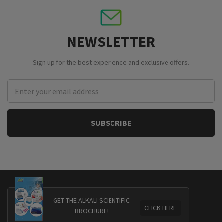
NEWSLETTER
Sign up for the best experience and exclusive offers.
Email
Address
GET THE ALKALI SCIENTIFIC
CLICK HERE
BROCHURE!