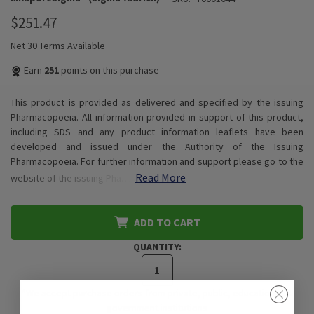
$251.47
Net 30 Terms Available
Earn
251
points on this purchase
This product is provided as delivered and specified by the issuing
Pharmacopoeia. All information provided in support of this product,
including SDS and any product information leaflets have been
developed and issued under the Authority of the Issuing
Pharmacopoeia. For further information and support please go to the
Read More
website of the issuing Pha…
ADD TO CART
QUANTITY:
*We accept purchase orders from private, public, educational, &
government institutions