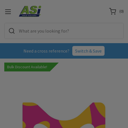
(
0
)
Need a cross reference?
Switch & Save
Bulk Discount Available!