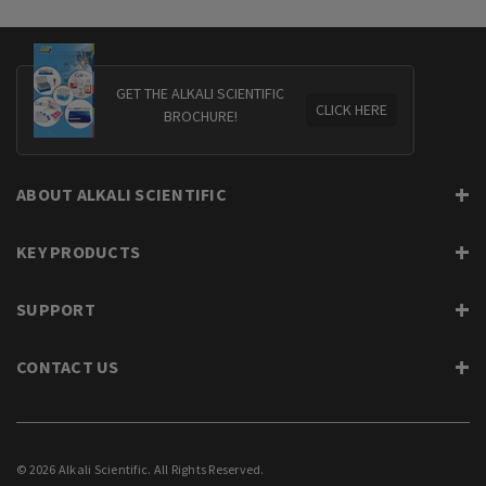
GET THE ALKALI SCIENTIFIC
CLICK HERE
BROCHURE!
ABOUT ALKALI SCIENTIFIC
KEY PRODUCTS
SUPPORT
CONTACT US
© 2026 Alkali Scientific. All Rights Reserved.