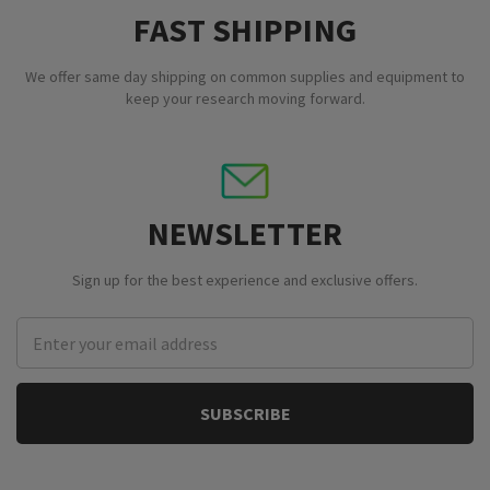
FAST SHIPPING
We offer same day shipping on common supplies and equipment to
keep your research moving forward.
NEWSLETTER
Sign up for the best experience and exclusive offers.
Email
Address