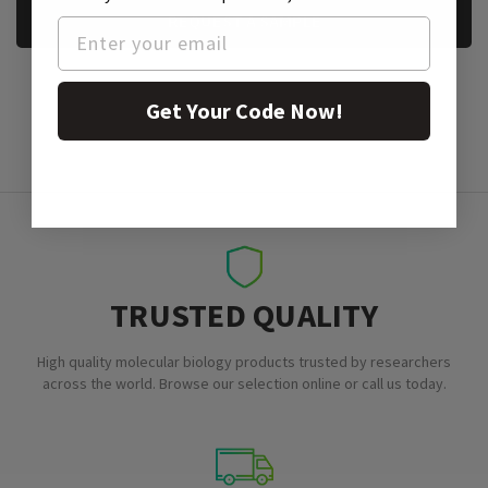
REQUEST A SAMPLE
Get Your Code Now!
TRUSTED QUALITY
High quality molecular biology products trusted by researchers
across the world. Browse our selection online or call us today.