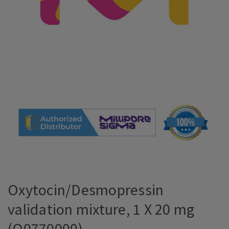
Oxytocin/Desmopressin
validation mixture, 1 X 20 mg
(O0770000)