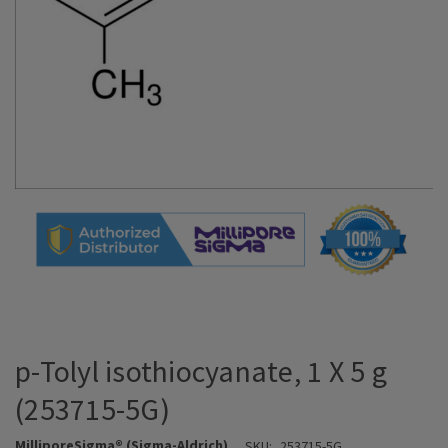
p-Tolyl isothiocyanate, 1 X 5 g
(253715-5G)
MilliporeSigma® (Sigma-Aldrich)
SKU:
253715-5G