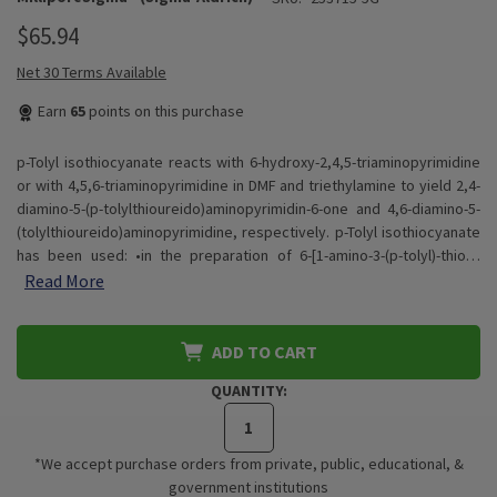
$65.94
Net 30 Terms Available
Earn
65
points on this purchase
p-Tolyl isothiocyanate reacts with 6-hydroxy-2,4,5-triaminopyrimidine
or with 4,5,6-triaminopyrimidine in DMF and triethylamine to yield 2,4-
diamino-5-(p-tolylthioureido)aminopyrimidin-6-one and 4,6-diamino-5-
(tolylthioureido)aminopyrimidine, respectively. p-Tolyl isothiocyanate
has been used: •in the preparation of 6-[1-amino-3-(p-tolyl)-thio…
Read More
ADD TO CART
QUANTITY:
*We accept purchase orders from private, public, educational, &
government institutions