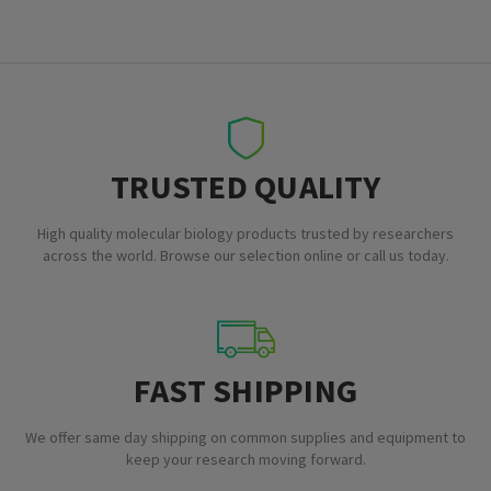
TRUSTED QUALITY
High quality molecular biology products trusted by researchers
across the world. Browse our selection online or call us today.
FAST SHIPPING
We offer same day shipping on common supplies and equipment to
keep your research moving forward.