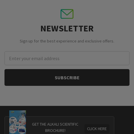
NEWSLETTER
Sign up for the best experience and exclusive offers.
Email
Address
GET THE ALKALI SCIENTIFIC
CLICK HERE
BROCHURE!