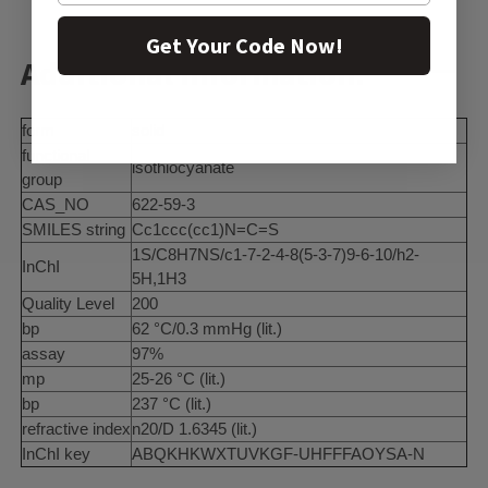
Get Your Code Now!
Additional Information:
form
solid
functional
isothiocyanate
group
CAS_NO
622-59-3
SMILES string
Cc1ccc(cc1)N=C=S
1S/C8H7NS/c1-7-2-4-8(5-3-7)9-6-10/h2-
InChI
5H,1H3
Quality Level
200
bp
62 °C/0.3 mmHg (lit.)
assay
97%
mp
25-26 °C (lit.)
bp
237 °C (lit.)
refractive index
n20/D 1.6345 (lit.)
InChI key
ABQKHKWXTUVKGF-UHFFFAOYSA-N