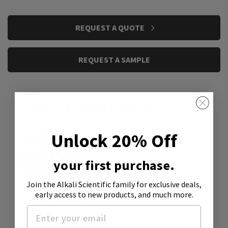
CURRENT
REQUEST A QUOTE
STOCK:
REQUEST A SAMPLE
Product Attachment:
Unlock 20% Off
your first purchase.
Join the Alkali Scientific family
for exclusive deals,
early access to new products, and much more.
SDS