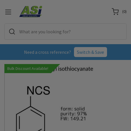
(
0
)
Need a cross reference?
Switch & Save
Bulk Discount Available!